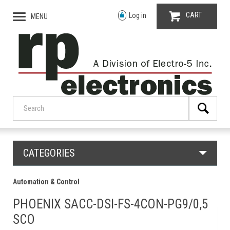
CART
Log in
MENU
CATEGORIES
Automation & Control
PHOENIX SACC-DSI-FS-4CON-PG9/0,5
SCO