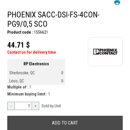
PHOENIX SACC-DSI-FS-4CON-
PG9/0,5 SCO
Product code :
1556621
44.71 $
Contact us for delivery time
RP Electronics
Sherbrooke, QC
0
Lévis, QC
0
Multiple of :
1
Minimum buying limit :
1
-
+
Sold by Unit