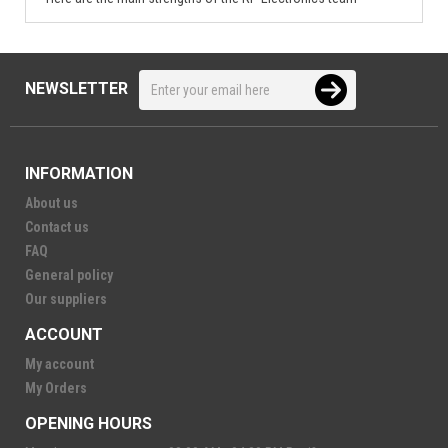
NEWSLETTER
INFORMATION
About us
Contact us
FAQ
General policy
Our suppliers
ACCOUNT
My account
My Orders
OPENING HOURS