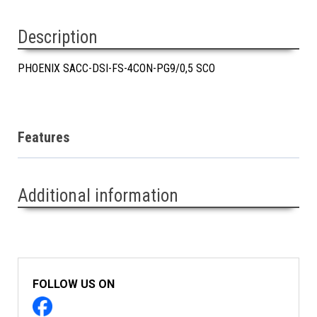
Description
PHOENIX SACC-DSI-FS-4CON-PG9/0,5 SCO
Features
Additional information
FOLLOW US ON