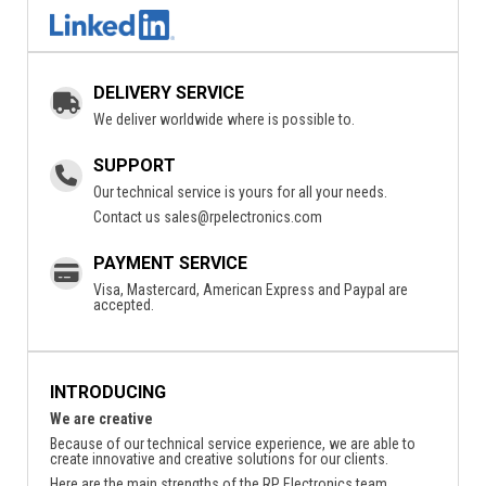
DELIVERY SERVICE
We deliver worldwide where is possible to.
SUPPORT
Our technical service is yours for all your needs.
Contact us
sales@rpelectronics.com
PAYMENT SERVICE
Visa, Mastercard, American Express and Paypal are
accepted.
INTRODUCING
We are creative
Because of our technical service experience, we are able to
create innovative and creative solutions for our clients.
Here are the main strengths of the RP Electronics team