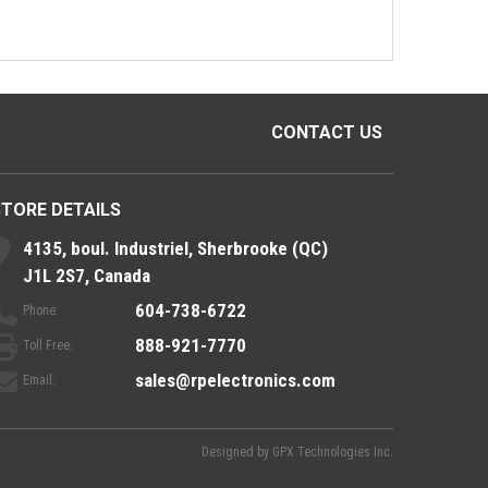
CONTACT US
STORE DETAILS
4135, boul. Industriel, Sherbrooke (QC)
J1L 2S7, Canada
604-738-6722
Phone:
888-921-7770
Toll Free:
sales@rpelectronics.com
Email:
Designed by
GPX Technologies Inc.