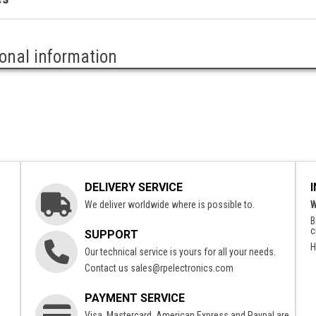
ional information
DELIVERY SERVICE
We deliver worldwide where is possible to.
W
B
c
SUPPORT
H
Our technical service is yours for all your needs.
Contact us
sales@rpelectronics.com
PAYMENT SERVICE
Visa, Mastercard, American Express and Paypal are