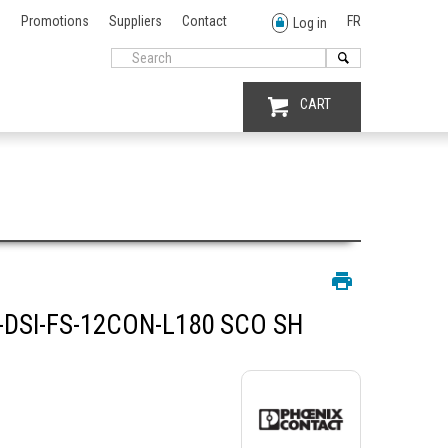
Promotions
Suppliers
Contact
FR
Log in
CART
DSI-FS-12CON-L180 SCO SH