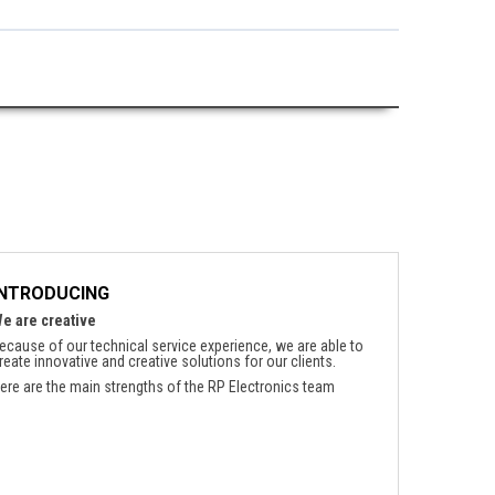
INTRODUCING
e are creative
ecause of our technical service experience, we are able to
reate innovative and creative solutions for our clients.
ere are the main strengths of the RP Electronics team