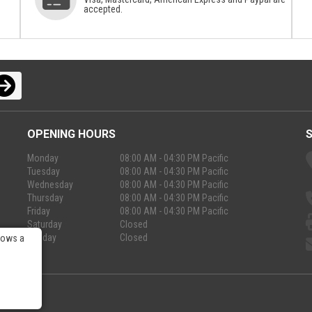
accepted.
OPENING HOURS
Monday
08:00 AM - 04:30 PM Pacific
Tuesday
08:00 AM - 04:30 PM Pacific
Wednesday
08:00 AM - 04:30 PM Pacific
Thursday
08:00 AM - 04:30 PM Pacific
Friday
08:00 AM - 04:30 PM Pacific
Saturday
Closed
Sunday
Closed
lows a