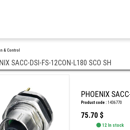
n & Control
IX SACC-DSI-FS-12CON-L180 SCO SH
PHOENIX SACC-
Product code :
1436770
75.70 $
12 In stock