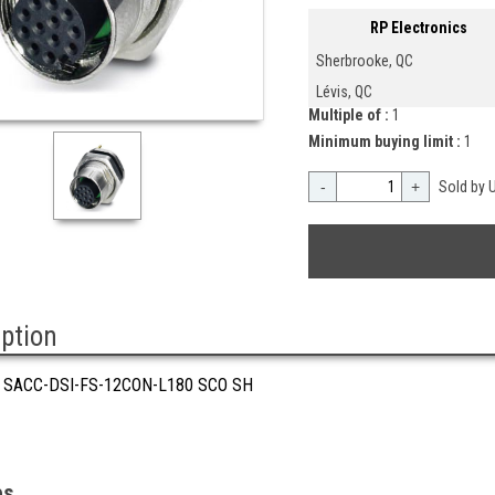
RP Electronics
Sherbrooke, QC
Lévis, QC
Multiple of :
1
Minimum buying limit :
1
-
+
Sold by U
iption
 SACC-DSI-FS-12CON-L180 SCO SH
es