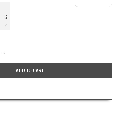
12
0
nit