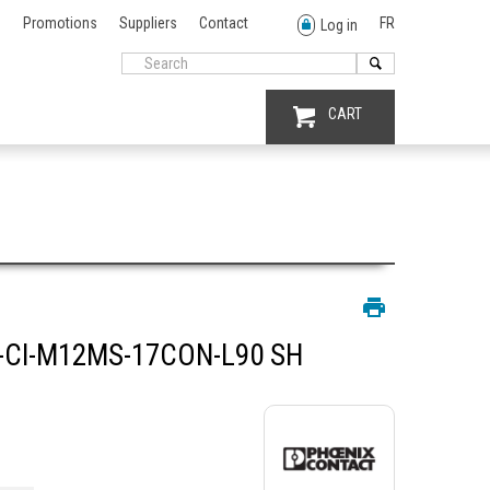
Promotions
Suppliers
Contact
FR
Log in
CART
-CI-M12MS-17CON-L90 SH