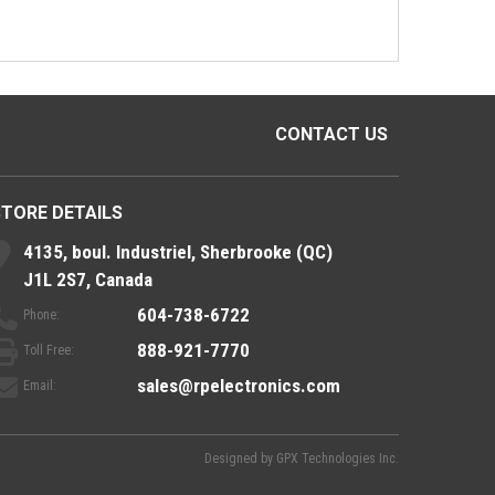
CONTACT US
STORE DETAILS
4135, boul. Industriel, Sherbrooke (QC)
J1L 2S7, Canada
604-738-6722
Phone:
888-921-7770
Toll Free:
sales@rpelectronics.com
Email:
Designed by
GPX Technologies Inc.