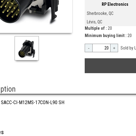
RP Electronics
Sherbrooke, QC
Lévis, QC
Multiple of :
20
Minimum buying limit :
20
-
+
Sold by U
iption
 SACC-CI-M12MS-17CON-L90 SH
es