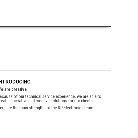
INTRODUCING
e are creative
ecause of our technical service experience, we are able to
reate innovative and creative solutions for our clients.
ere are the main strengths of the RP Electronics team