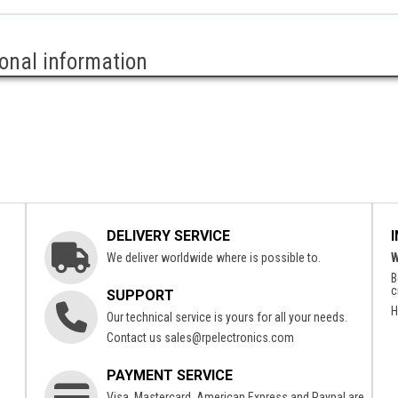
ional information
DELIVERY SERVICE
We deliver worldwide where is possible to.
W
B
c
SUPPORT
H
Our technical service is yours for all your needs.
Contact us
sales@rpelectronics.com
PAYMENT SERVICE
Visa, Mastercard, American Express and Paypal are