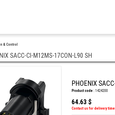
n & Control
NIX SACC-CI-M12MS-17CON-L90 SH
PHOENIX SACC
Product code :
1424200
64.63 $
Contact us for delivery time