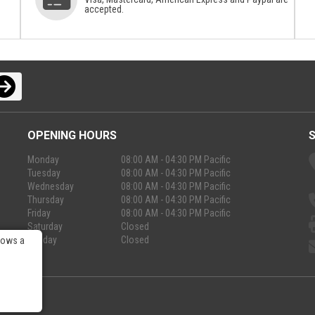
accepted.
OPENING HOURS
Monday
08:00 AM - 04:30 PM Pacific
Tuesday
08:00 AM - 04:30 PM Pacific
Wednesday
08:00 AM - 04:30 PM Pacific
Thursday
08:00 AM - 04:30 PM Pacific
Friday
08:00 AM - 04:30 PM Pacific
Saturday
Closed
Sunday
Closed
lows a