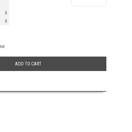
0
0
nit