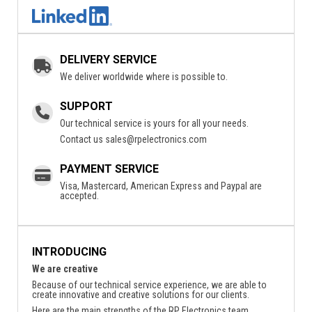
DELIVERY SERVICE
We deliver worldwide where is possible to.
SUPPORT
Our technical service is yours for all your needs.
Contact us
sales@rpelectronics.com
PAYMENT SERVICE
Visa, Mastercard, American Express and Paypal are
accepted.
INTRODUCING
We are creative
Because of our technical service experience, we are able to
create innovative and creative solutions for our clients.
Here are the main strengths of the RP Electronics team