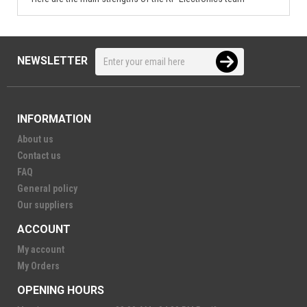
NEWSLETTER
INFORMATION
About us
Contact us
FAQ
General policy
Our suppliers
ACCOUNT
My account
My Orders
OPENING HOURS