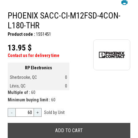
PHOENIX SACC-CI-M12FSD-4CON-
L180-THR
Product code :
1551451
13.95 $
Contact us for delivery time
RP Electronics
Sherbrooke, QC
0
Lévis, QC
0
Multiple of :
60
Minimum buying limit :
60
-
+
Sold by Unit