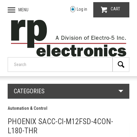
CART
Log in
MENU
CATEGORIES
Automation & Control
PHOENIX SACC-CI-M12FSD-4CON-
L180-THR