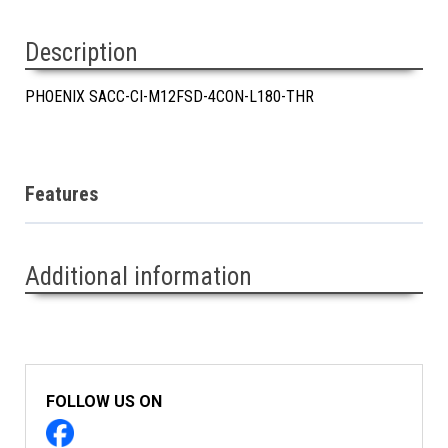
Description
PHOENIX SACC-CI-M12FSD-4CON-L180-THR
Features
Additional information
FOLLOW US ON