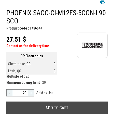
PHOENIX SACC-CI-M12FS-5CON-L90
SCO
Product code :
1436644
27.51 $
Contact us for delivery time
RP Electronics
Sherbrooke, QC
0
Lévis, QC
0
Multiple of :
20
Minimum buying limit :
20
-
+
Sold by Unit