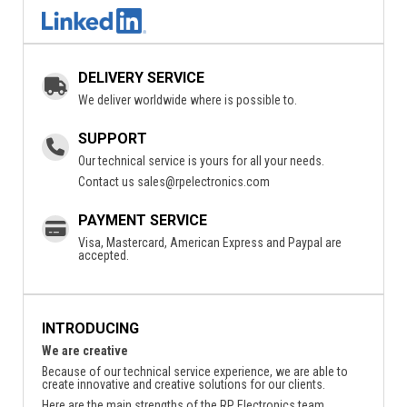
DELIVERY SERVICE
We deliver worldwide where is possible to.
SUPPORT
Our technical service is yours for all your needs.
Contact us
sales@rpelectronics.com
PAYMENT SERVICE
Visa, Mastercard, American Express and Paypal are
accepted.
INTRODUCING
We are creative
Because of our technical service experience, we are able to
create innovative and creative solutions for our clients.
Here are the main strengths of the RP Electronics team