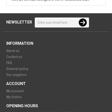
NEWSLETTER
INFORMATION
About us
Contact us
FAQ
General policy
Our suppliers
ACCOUNT
My account
My Orders
OPENING HOURS