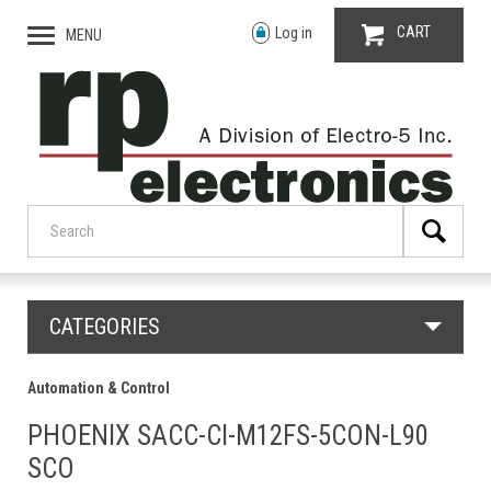
CART
Log in
MENU
CATEGORIES
Automation & Control
PHOENIX SACC-CI-M12FS-5CON-L90
SCO