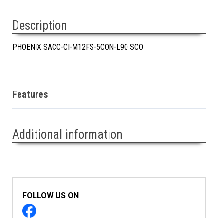
Description
PHOENIX SACC-CI-M12FS-5CON-L90 SCO
Features
Additional information
FOLLOW US ON