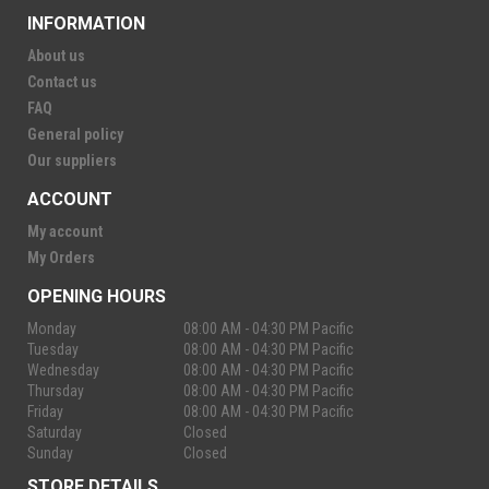
INFORMATION
About us
Contact us
FAQ
General policy
Our suppliers
ACCOUNT
My account
My Orders
OPENING HOURS
Monday
08:00 AM - 04:30 PM Pacific
Tuesday
08:00 AM - 04:30 PM Pacific
Wednesday
08:00 AM - 04:30 PM Pacific
Thursday
08:00 AM - 04:30 PM Pacific
Friday
08:00 AM - 04:30 PM Pacific
Saturday
Closed
Sunday
Closed
STORE DETAILS