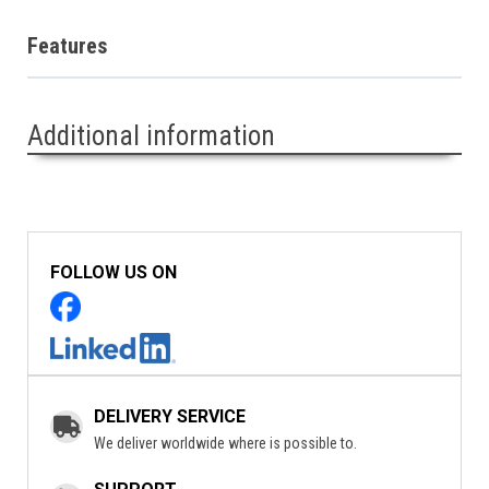
Features
Additional information
FOLLOW US ON
DELIVERY SERVICE
We deliver worldwide where is possible to.