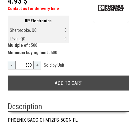
4.93 $
Contact us for delivery time
RP Electronics
Sherbrooke, QC
0
Lévis, QC
0
Multiple of :
500
Minimum buying limit :
500
-
+
Sold by Unit
Description
PHOENIX SACC-CI-M12FS-5CON FL