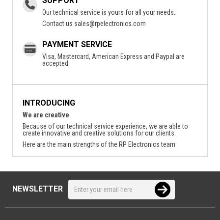
SUPPORT
Our technical service is yours for all your needs.
Contact us
sales@rpelectronics.com
PAYMENT SERVICE
Visa, Mastercard, American Express and Paypal are
accepted.
INTRODUCING
We are creative
Because of our technical service experience, we are able to
create innovative and creative solutions for our clients.
Here are the main strengths of the RP Electronics team
NEWSLETTER