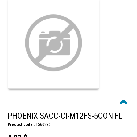
PHOENIX SACC-CI-M12FS-5CON FL
Product code :
1560895