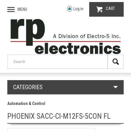
CART
Log in
MENU
CATEGORIES
Automation & Control
PHOENIX SACC-CI-M12FS-5CON FL