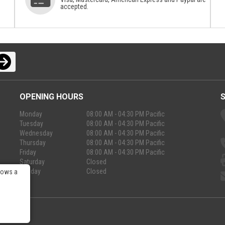
accepted.
OPENING HOURS
Monday
08:00 AM - 04:30 PM Pacific
Tuesday
08:00 AM - 04:30 PM Pacific
Wednesday
08:00 AM - 04:30 PM Pacific
Thursday
08:00 AM - 04:30 PM Pacific
Friday
08:00 AM - 04:30 PM Pacific
Saturday
Closed
Sunday
Closed
lows a