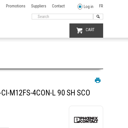
Promotions
Suppliers
Contact
FR
Log in
CART
CI-M12FS-4CON-L 90 SH SCO