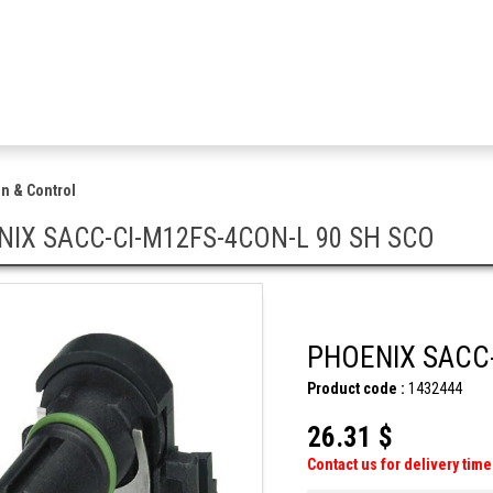
n & Control
IX SACC-CI-M12FS-4CON-L 90 SH SCO
PHOENIX SACC-
Product code :
1432444
26.31 $
Contact us for delivery time