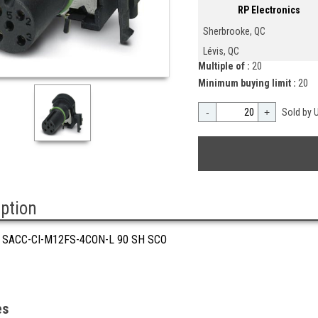
RP Electronics
Sherbrooke, QC
Lévis, QC
Multiple of :
20
Minimum buying limit :
20
-
+
Sold by U
iption
 SACC-CI-M12FS-4CON-L 90 SH SCO
es