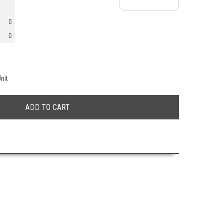
0
0
nit