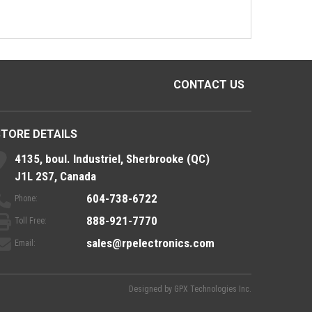
CONTACT US
STORE DETAILS
4135, boul. Industriel, Sherbrooke (QC)
J1L 2S7, Canada
604-738-6722
Phone:
888-921-7770
Toll Free:
sales@rpelectronics.com
Email:
Designed by
GPX Technologies Inc.