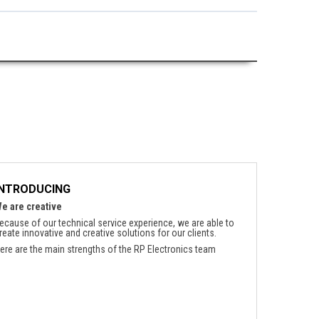
INTRODUCING
e are creative
ecause of our technical service experience, we are able to
reate innovative and creative solutions for our clients.
ere are the main strengths of the RP Electronics team