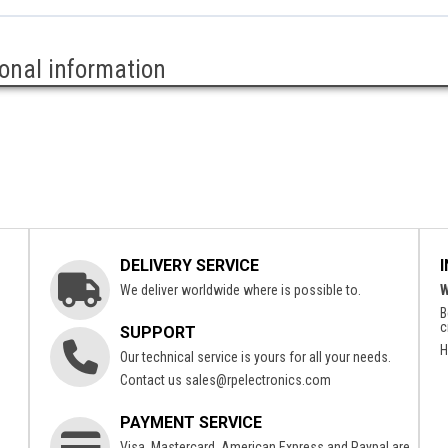
ional information
DELIVERY SERVICE
We deliver worldwide where is possible to.
W
B
c
SUPPORT
H
Our technical service is yours for all your needs.
Contact us
sales@rpelectronics.com
PAYMENT SERVICE
Visa, Mastercard, American Express and Paypal are