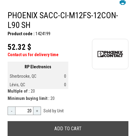
PHOENIX SACC-CI-M12FS-12CON-
L90 SH
Product code :
1424199
52.32 $
Contact us for delivery time
RP Electronics
Sherbrooke, QC
0
Lévis, QC
0
Multiple of :
20
Minimum buying limit :
20
-
+
Sold by Unit