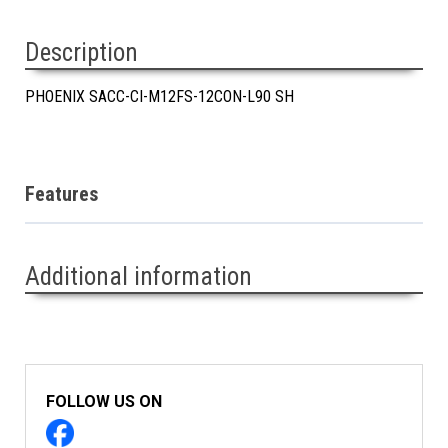
Description
PHOENIX SACC-CI-M12FS-12CON-L90 SH
Features
Additional information
FOLLOW US ON