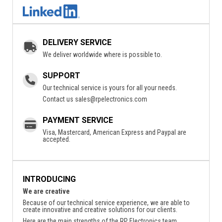
DELIVERY SERVICE
We deliver worldwide where is possible to.
SUPPORT
Our technical service is yours for all your needs.
Contact us
sales@rpelectronics.com
PAYMENT SERVICE
Visa, Mastercard, American Express and Paypal are
accepted.
INTRODUCING
We are creative
Because of our technical service experience, we are able to
create innovative and creative solutions for our clients.
Here are the main strengths of the RP Electronics team