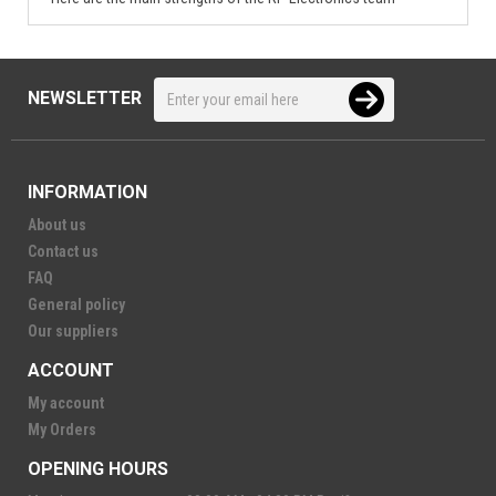
NEWSLETTER
INFORMATION
About us
Contact us
FAQ
General policy
Our suppliers
ACCOUNT
My account
My Orders
OPENING HOURS