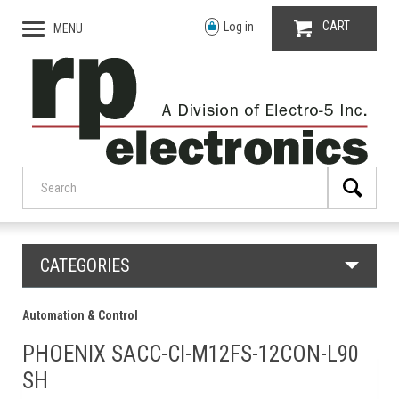
CART
Log in
MENU
CATEGORIES
Automation & Control
PHOENIX SACC-CI-M12FS-12CON-L90
SH