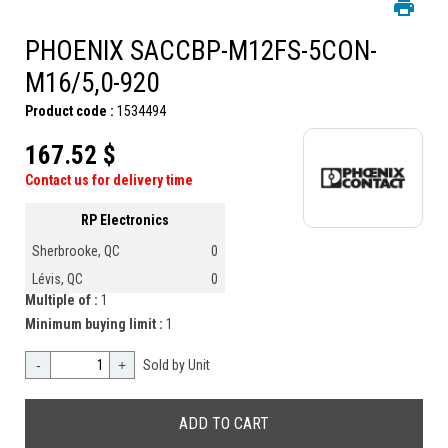
PHOENIX SACCBP-M12FS-5CON-
M16/5,0-920
Product code :
1534494
167.52 $
Contact us for delivery time
RP Electronics
Sherbrooke, QC
0
Lévis, QC
0
Multiple of :
1
Minimum buying limit :
1
-
+
Sold by Unit