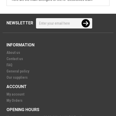
NEWSLETTER
INFORMATION
About us
Contact us
FAQ
General policy
Our suppliers
ACCOUNT
My account
My Orders
OPENING HOURS