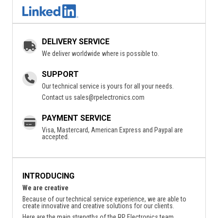
DELIVERY SERVICE
We deliver worldwide where is possible to.
SUPPORT
Our technical service is yours for all your needs.
Contact us
sales@rpelectronics.com
PAYMENT SERVICE
Visa, Mastercard, American Express and Paypal are
accepted.
INTRODUCING
We are creative
Because of our technical service experience, we are able to
create innovative and creative solutions for our clients.
Here are the main strengths of the RP Electronics team