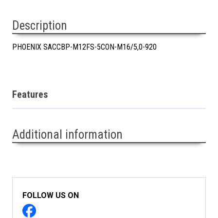
Description
PHOENIX SACCBP-M12FS-5CON-M16/5,0-920
Features
Additional information
FOLLOW US ON