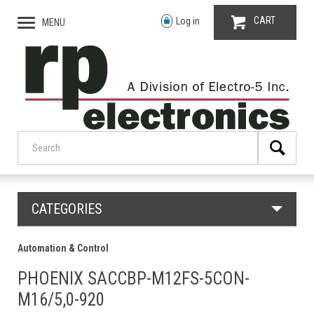
CART
Log in
MENU
CATEGORIES
Automation & Control
PHOENIX SACCBP-M12FS-5CON-
M16/5,0-920