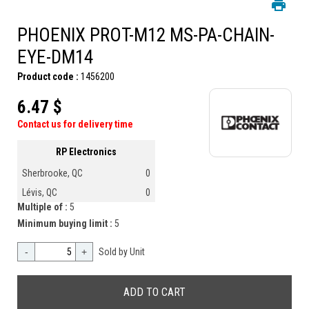
PHOENIX PROT-M12 MS-PA-CHAIN-
EYE-DM14
Product code :
1456200
6.47 $
Contact us for delivery time
RP Electronics
Sherbrooke, QC
0
Lévis, QC
0
Multiple of :
5
Minimum buying limit :
5
-
+
Sold by Unit