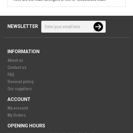
NEWSLETTER
INFORMATION
About us
Contact us
FAQ
General policy
Our suppliers
ACCOUNT
My account
My Orders
OPENING HOURS