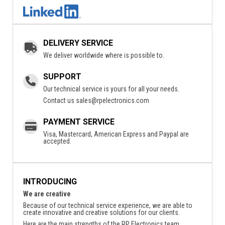
DELIVERY SERVICE
We deliver worldwide where is possible to.
SUPPORT
Our technical service is yours for all your needs.
Contact us
sales@rpelectronics.com
PAYMENT SERVICE
Visa, Mastercard, American Express and Paypal are
accepted.
INTRODUCING
We are creative
Because of our technical service experience, we are able to
create innovative and creative solutions for our clients.
Here are the main strengths of the RP Electronics team