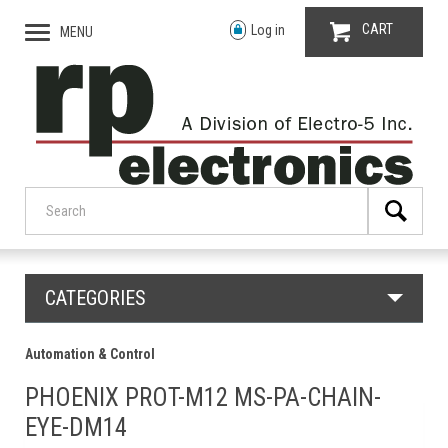
CART
Log in
MENU
CATEGORIES
Automation & Control
PHOENIX PROT-M12 MS-PA-CHAIN-
EYE-DM14