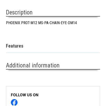
Description
PHOENIX PROT-M12 MS-PA-CHAIN-EYE-DM14
Features
Additional information
FOLLOW US ON