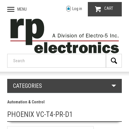
CART
Log in
MENU
CATEGORIES
Automation & Control
PHOENIX VC-T4-PR-D1