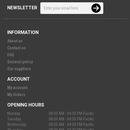
NEWSLETTER
INFORMATION
About us
Contact us
FAQ
General policy
Our suppliers
ACCOUNT
My account
My Orders
OPENING HOURS
Monday
08:00 AM - 04:30 PM Pacific
Tuesday
08:00 AM - 04:30 PM Pacific
Wednesday
08:00 AM - 04:30 PM Pacific
Thursday
08:00 AM - 04:30 PM Pacific