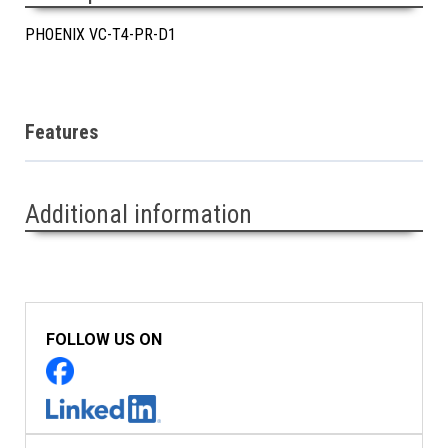
PHOENIX VC-T4-PR-D1
Features
Additional information
FOLLOW US ON