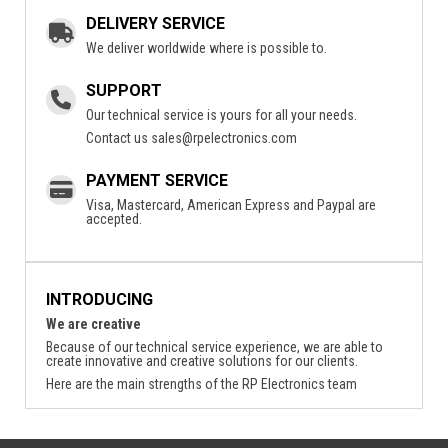
DELIVERY SERVICE
We deliver worldwide where is possible to.
SUPPORT
Our technical service is yours for all your needs.
Contact us
sales@rpelectronics.com
PAYMENT SERVICE
Visa, Mastercard, American Express and Paypal are
accepted.
INTRODUCING
We are creative
Because of our technical service experience, we are able to
create innovative and creative solutions for our clients.
Here are the main strengths of the RP Electronics team