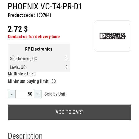
PHOENIX VC-T4-PR-D1
Product code :
1607841
2.72 $
Contact us for delivery time
RP Electronics
Sherbrooke, QC
0
Lévis, QC
0
Multiple of :
50
Minimum buying limit :
50
-
+
Sold by Unit
Description