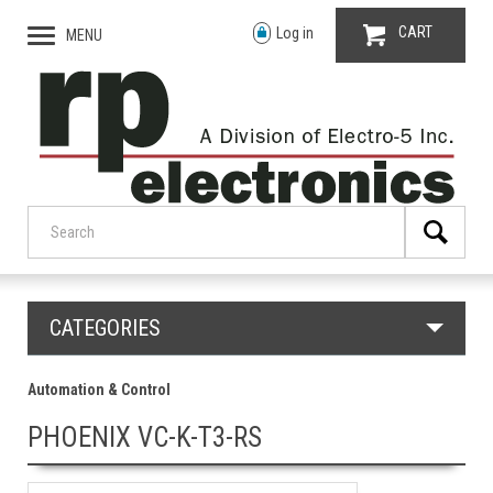
CART
Log in
MENU
CATEGORIES
Automation & Control
PHOENIX VC-K-T3-RS