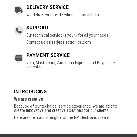
DELIVERY SERVICE
We deliver worldwide where is possible to.
SUPPORT
Our technical service is yours for all your needs.
Contact us
sales@rpelectronics.com
PAYMENT SERVICE
Visa, Mastercard, American Express and Paypal are
accepted.
INTRODUCING
We are creative
Because of our technical service experience, we are able to
create innovative and creative solutions for our clients.
Here are the main strengths of the RP Electronics team