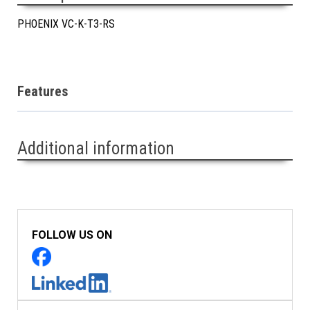
PHOENIX VC-K-T3-RS
Features
Additional information
FOLLOW US ON