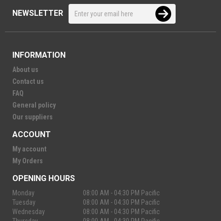
NEWSLETTER
INFORMATION
About us
Contact us
FAQ
General policy
Our suppliers
ACCOUNT
My account
My Orders
OPENING HOURS
Monday
08:00 AM - 04:30 PM Pacific
Tuesday
08:00 AM - 04:30 PM Pacific
Wednesday
08:00 AM - 04:30 PM Pacific
Thursday
08:00 AM - 04:30 PM Pacific