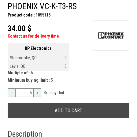
PHOENIX VC-K-T3-RS
Product code :
1855115
34.00 $
Contact us for delivery time
RP Electronics
Sherbrooke, QC
0
Lévis, QC
0
Multiple of :
5
Minimum buying limit :
5
-
+
Sold by Unit
Description