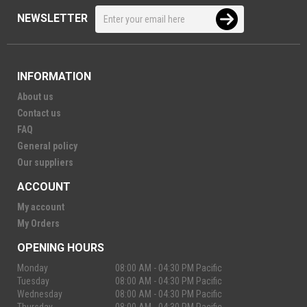
NEWSLETTER
INFORMATION
About us
Contact us
FAQ
General policy
Our suppliers
ACCOUNT
My account
My Orders
OPENING HOURS
Monday
08:00 AM - 04:30 PM Pacific
Tuesday
08:00 AM - 04:30 PM Pacific
Wednesday
08:00 AM - 04:30 PM Pacific
Thursday
08:00 AM - 04:30 PM Pacific