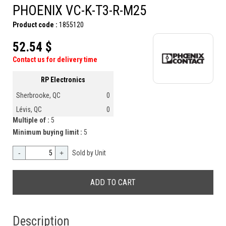
PHOENIX VC-K-T3-R-M25
Product code :
1855120
52.54 $
Contact us for delivery time
RP Electronics
Sherbrooke, QC
0
Lévis, QC
0
Multiple of :
5
Minimum buying limit :
5
-
+
Sold by Unit
Description