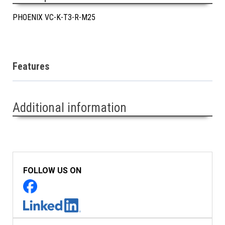
PHOENIX VC-K-T3-R-M25
Features
Additional information
FOLLOW US ON