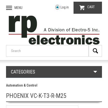
CART
Log in
MENU
CATEGORIES
Automation & Control
PHOENIX VC-K-T3-R-M25