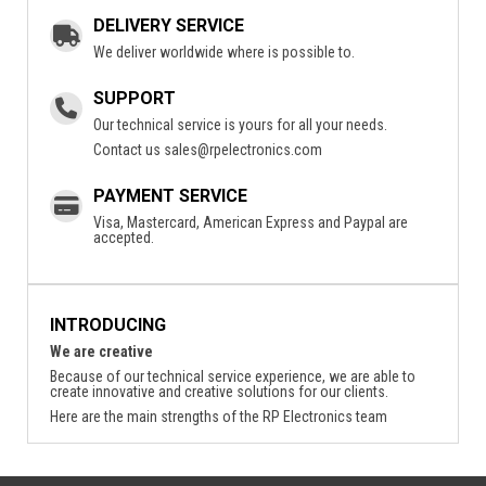
DELIVERY SERVICE
We deliver worldwide where is possible to.
SUPPORT
Our technical service is yours for all your needs.
Contact us
sales@rpelectronics.com
PAYMENT SERVICE
Visa, Mastercard, American Express and Paypal are
accepted.
INTRODUCING
We are creative
Because of our technical service experience, we are able to
create innovative and creative solutions for our clients.
Here are the main strengths of the RP Electronics team