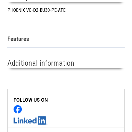
PHOENIX VC-D2-BU30-PE-ATE
Features
Additional information
FOLLOW US ON