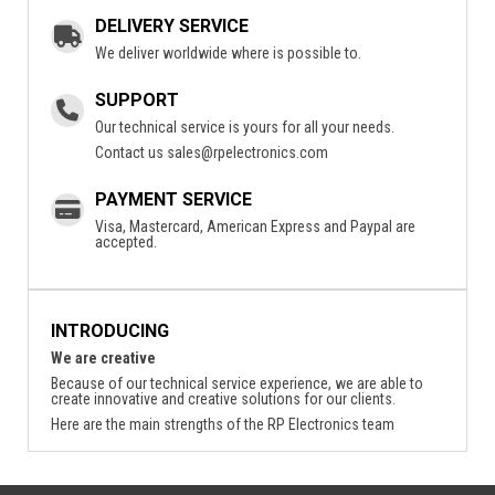
DELIVERY SERVICE
We deliver worldwide where is possible to.
SUPPORT
Our technical service is yours for all your needs.
Contact us
sales@rpelectronics.com
PAYMENT SERVICE
Visa, Mastercard, American Express and Paypal are
accepted.
INTRODUCING
We are creative
Because of our technical service experience, we are able to
create innovative and creative solutions for our clients.
Here are the main strengths of the RP Electronics team