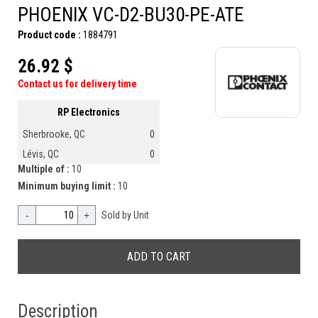
PHOENIX VC-D2-BU30-PE-ATE
Product code :
1884791
26.92 $
Contact us for delivery time
RP Electronics
Sherbrooke, QC
0
Lévis, QC
0
Multiple of :
10
Minimum buying limit :
10
-
+
Sold by Unit
Description