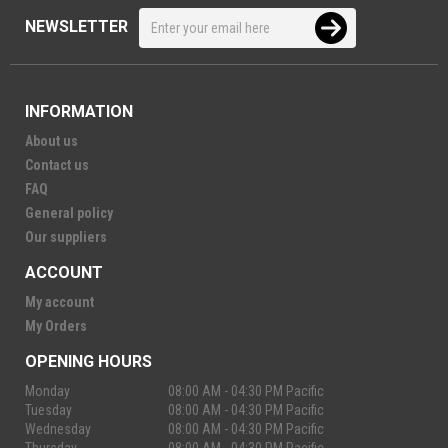
NEWSLETTER
INFORMATION
About us
Contact us
FAQ
General policy
Our suppliers
ACCOUNT
My account
My Orders
OPENING HOURS
Monday
08:00 AM - 04:30 PM Pacific
Tuesday
08:00 AM - 04:30 PM Pacific
Wednesday
08:00 AM - 04:30 PM Pacific
Thursday
08:00 AM - 04:30 PM Pacific