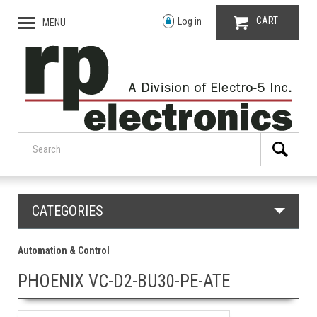
CART
Log in
MENU
CATEGORIES
Automation & Control
PHOENIX VC-D2-BU30-PE-ATE