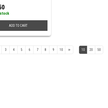
50
 stock
ADD TO CART
3
4
5
6
7
8
9
10
10
20
50