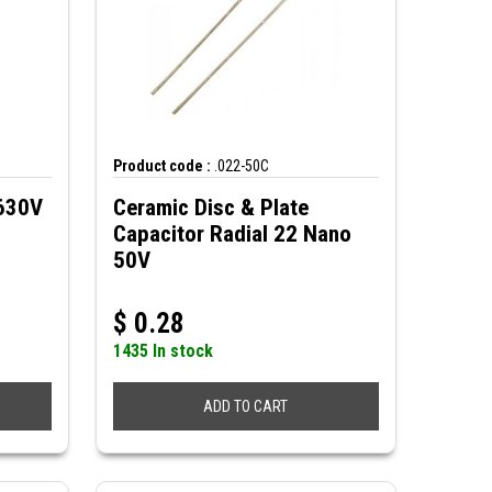
Product code :
.022-50C
 630V
Ceramic Disc & Plate
Capacitor Radial 22 Nano
50V
$
0.28
1435 In stock
ADD TO CART