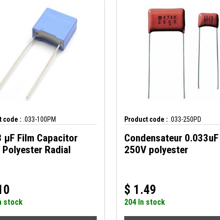
 code :
.033-100PM
Product code :
.033-250PD
 µF Film Capacitor
Condensateur 0.033uF
Polyester Radial
250V polyester
10
$
1.49
n stock
204 In stock