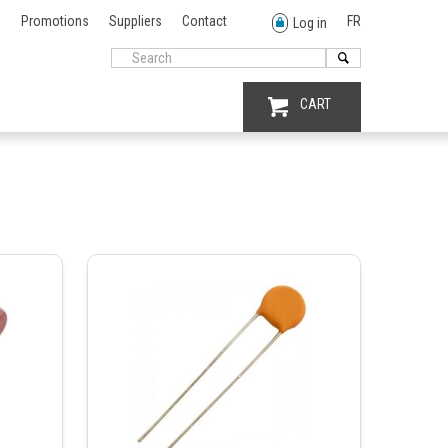
Promotions
Suppliers
Contact
FR
Log in
CART