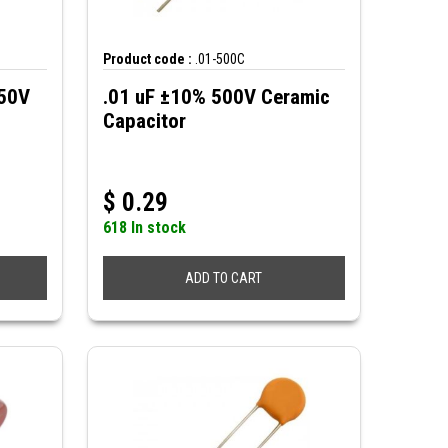
Product code :
.01-500C
250V
.01 uF ±10% 500V Ceramic
Capacitor
$
0.29
618 In stock
ADD TO CART