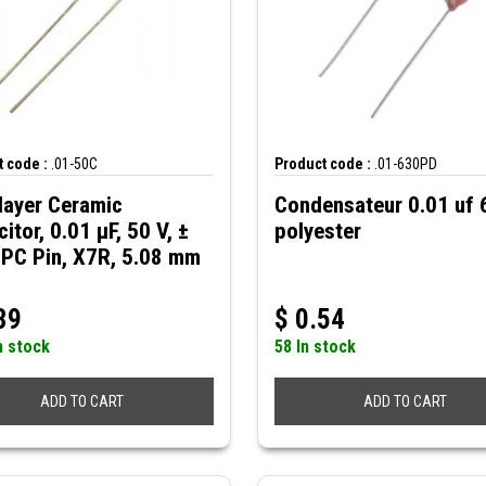
 code :
.01-50C
Product code :
.01-630PD
layer Ceramic
Condensateur 0.01 uf
itor, 0.01 µF, 50 V, ±
polyester
 PC Pin, X7R, 5.08 mm
39
$
0.54
n stock
58 In stock
ADD TO CART
ADD TO CART