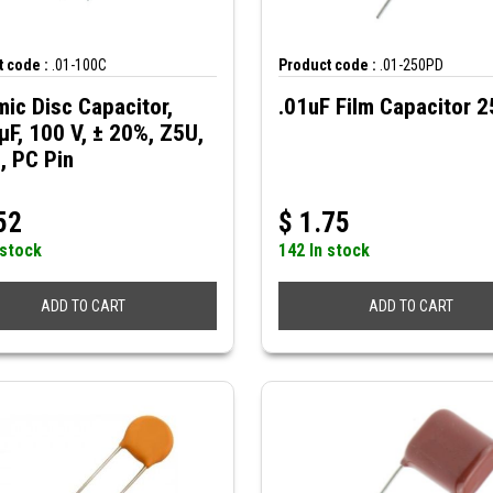
 code :
.01-100C
Product code :
.01-250PD
ic Disc Capacitor,
.01uF Film Capacitor 
µF, 100 V, ± 20%, Z5U,
, PC Pin
52
$
1.75
 stock
142 In stock
ADD TO CART
ADD TO CART