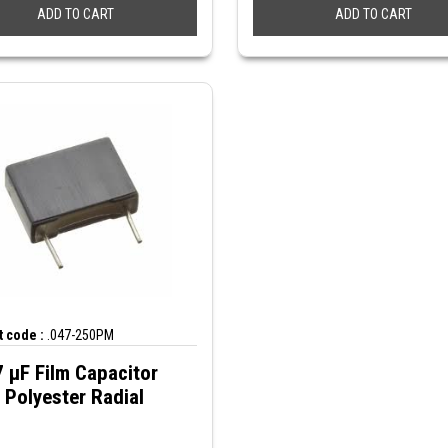
ADD TO CART
ADD TO CART
 code :
.047-250PM
 µF Film Capacitor
Polyester Radial