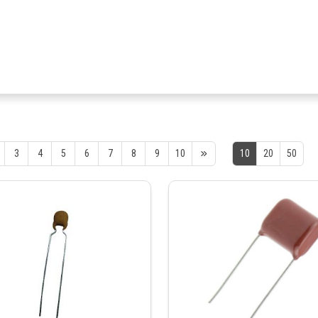
3
4
5
6
7
8
9
10
10
20
50