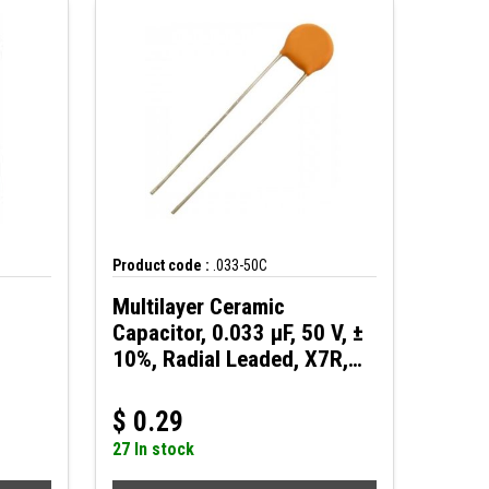
Product code :
.033-50C
Multilayer Ceramic
Capacitor, 0.033 µF, 50 V, ±
10%, Radial Leaded, X7R,
2.5 mm
$
0.29
27 In stock