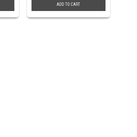
ADD TO CART