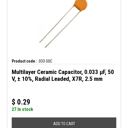
Product code :
.033-50C
Multilayer Ceramic Capacitor, 0.033 µF, 50
V, ± 10%, Radial Leaded, X7R, 2.5 mm
$
0.29
27 In stock
ADD TO CART