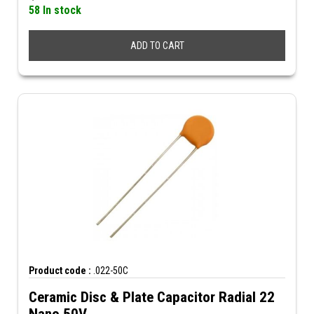
58 In stock
ADD TO CART
Product code :
.022-50C
Ceramic Disc & Plate Capacitor Radial 22