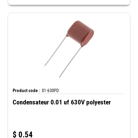
Product code :
.01-630PD
Condensateur 0.01 uf 630V polyester
$
0.54