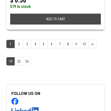
$
0.50
579 In stock
ADD TO CART
1
2
3
4
5
6
7
8
9
10
10
20
50
FOLLOW US ON