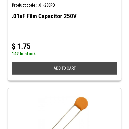
Product code :
.01-250PD
.01uF Film Capacitor 250V
$
1.75
142 In stock
ADD TO CART