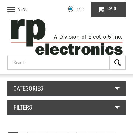
CART
Log in
MENU
CATEGORIES
FILTERS