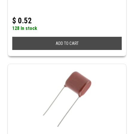
$
0.52
128 In stock
ADD TO CART