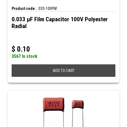
Product code :
.033-100PM
0.033 µF Film Capacitor 100V Polyester
Radial
$
0.10
3567 In stock
ADD TO CART