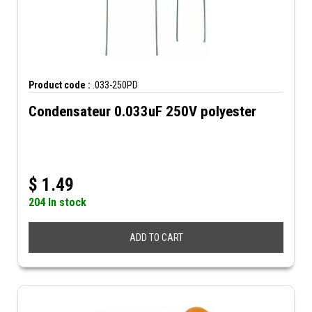
Product code :
.033-250PD
Condensateur 0.033uF 250V polyester
$
1.49
204 In stock
ADD TO CART