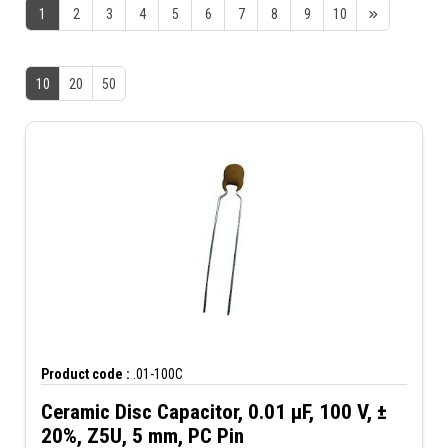
1
2
3
4
5
6
7
8
9
10
10
20
50
Product code :
.01-100C
Ceramic Disc Capacitor, 0.01 µF, 100 V, ±
20%, Z5U, 5 mm, PC Pin