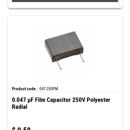
Product code :
.047-250PM
0.047 µF Film Capacitor 250V Polyester
Radial