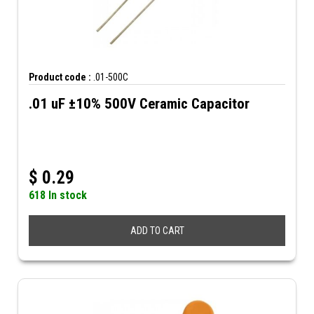
Product code :
.01-500C
.01 uF ±10% 500V Ceramic Capacitor
$
0.29
618 In stock
ADD TO CART