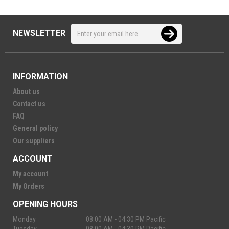
NEWSLETTER
INFORMATION
About us
Contact us
FAQ
General policy
Our suppliers
ACCOUNT
My account
My Orders
OPENING HOURS
Monday
08:00 AM - 04:30 PM Pacific