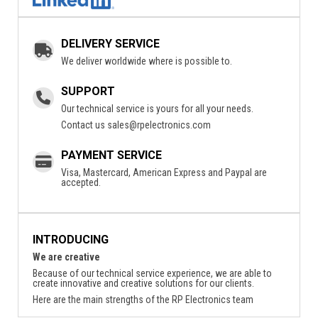
DELIVERY SERVICE
We deliver worldwide where is possible to.
SUPPORT
Our technical service is yours for all your needs.
Contact us
sales@rpelectronics.com
PAYMENT SERVICE
Visa, Mastercard, American Express and Paypal are
accepted.
INTRODUCING
We are creative
Because of our technical service experience, we are able to
create innovative and creative solutions for our clients.
Here are the main strengths of the RP Electronics team