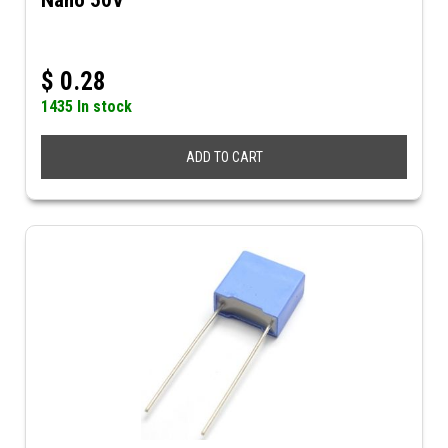
Nano 50V
$
0.28
1435 In stock
ADD TO CART