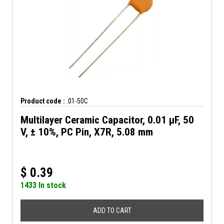
Product code :
.01-50C
Multilayer Ceramic Capacitor, 0.01 µF, 50
V, ± 10%, PC Pin, X7R, 5.08 mm
$
0.39
1433 In stock
ADD TO CART