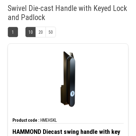
Swivel Die-cast Handle with Keyed Lock
and Padlock
1
10
20
50
Product code :
HMEHSKL
HAMMOND Diecast swing handle with key