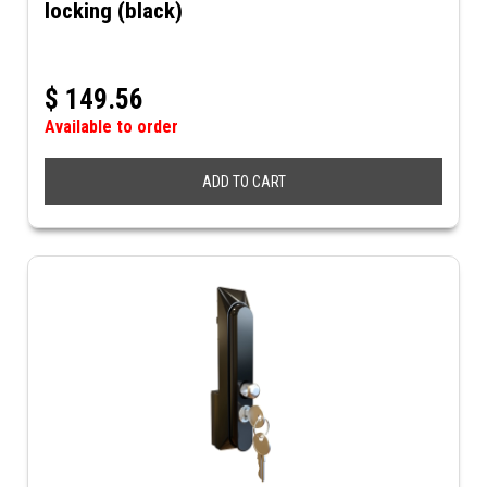
locking (black)
$
149.56
Available to order
ADD TO CART