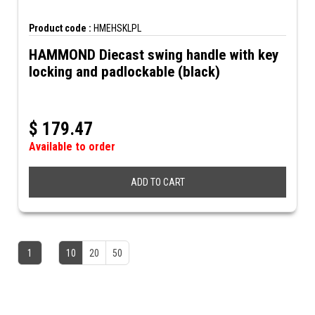
Product code :
HMEHSKLPL
HAMMOND Diecast swing handle with key
locking and padlockable (black)
$
179.47
Available to order
ADD TO CART
1
10
20
50