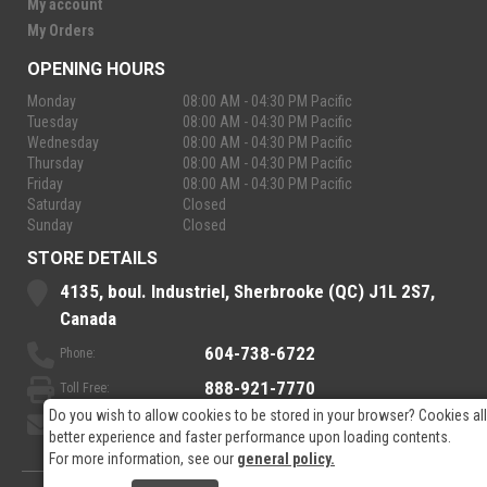
My account
My Orders
OPENING HOURS
Monday
08:00 AM - 04:30 PM Pacific
Tuesday
08:00 AM - 04:30 PM Pacific
Wednesday
08:00 AM - 04:30 PM Pacific
Thursday
08:00 AM - 04:30 PM Pacific
Friday
08:00 AM - 04:30 PM Pacific
Saturday
Closed
Sunday
Closed
STORE DETAILS
4135, boul. Industriel, Sherbrooke (QC) J1L 2S7,
Canada
604-738-6722
Phone:
888-921-7770
Toll Free:
Do you wish to allow cookies to be stored in your browser? Cookies al
sales@rpelectronics.com
Email:
better experience and faster performance upon loading contents.
For more information, see our
general policy.