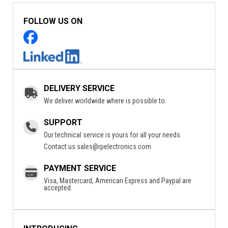
FOLLOW US ON
DELIVERY SERVICE
We deliver worldwide where is possible to.
SUPPORT
Our technical service is yours for all your needs.
Contact us
sales@rpelectronics.com
PAYMENT SERVICE
Visa, Mastercard, American Express and Paypal are
accepted.