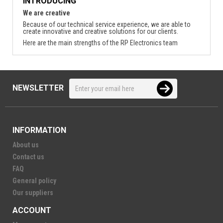
INTRODUCING
We are creative
Because of our technical service experience, we are able to
create innovative and creative solutions for our clients.
Here are the main strengths of the RP Electronics team
NEWSLETTER
INFORMATION
About us
Contact us
FAQ
General policy
Our suppliers
ACCOUNT