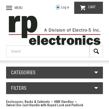
CART
Log in
MENU
CATEGORIES
FILTERS
Enclosures, Racks & Cabinets
HME Handles
Swivel Die-cast Handle with Keyed Lock and Padlock