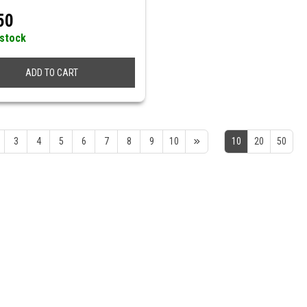
50
 stock
ADD TO CART
3
4
5
6
7
8
9
10
10
20
50