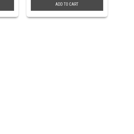
ADD TO CART