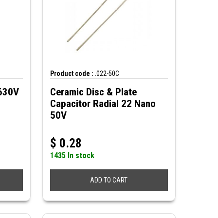
Product code :
.022-50C
 630V
Ceramic Disc & Plate
Capacitor Radial 22 Nano
50V
$
0.28
1435 In stock
ADD TO CART