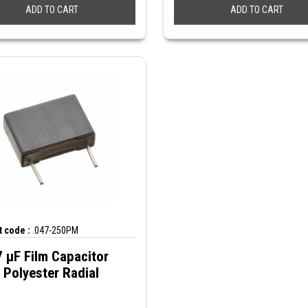
ADD TO CART
ADD TO CART
 code :
.047-250PM
 µF Film Capacitor
Polyester Radial