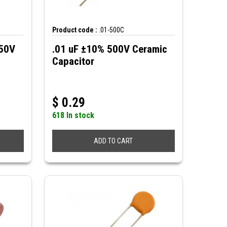
Product code :
.01-500C
250V
.01 uF ±10% 500V Ceramic
Capacitor
$
0.29
618 In stock
ADD TO CART