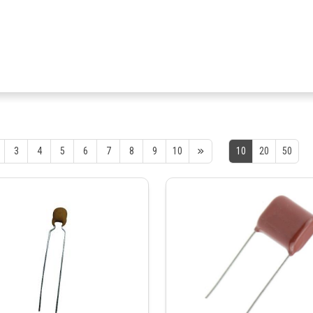
3
4
5
6
7
8
9
10
10
20
50