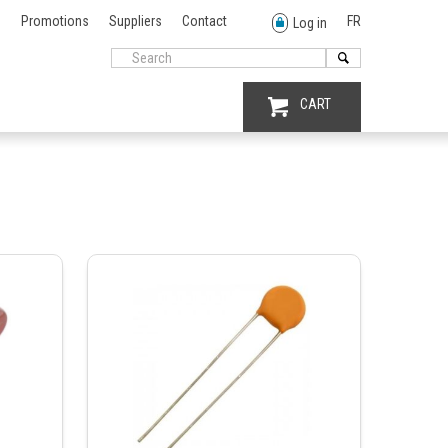
Promotions
Suppliers
Contact
FR
Log in
CART