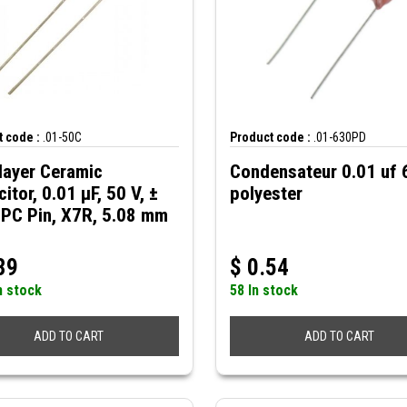
 code :
.01-50C
Product code :
.01-630PD
layer Ceramic
Condensateur 0.01 uf
itor, 0.01 µF, 50 V, ±
polyester
 PC Pin, X7R, 5.08 mm
39
$
0.54
n stock
58 In stock
ADD TO CART
ADD TO CART