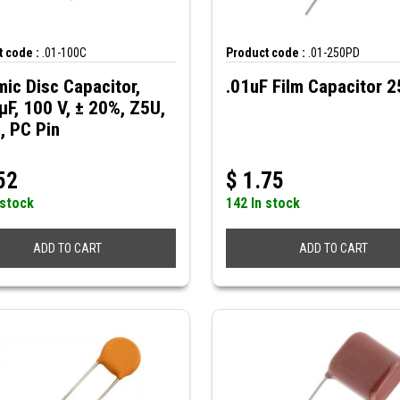
 code :
.01-100C
Product code :
.01-250PD
ic Disc Capacitor,
.01uF Film Capacitor 
µF, 100 V, ± 20%, Z5U,
, PC Pin
52
$
1.75
 stock
142 In stock
ADD TO CART
ADD TO CART