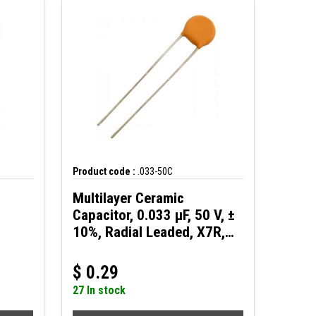
Product code :
.033-50C
Multilayer Ceramic
Capacitor, 0.033 µF, 50 V, ±
10%, Radial Leaded, X7R,
2.5 mm
$
0.29
27 In stock