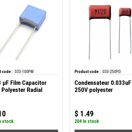
 code :
.033-100PM
Product code :
.033-250PD
 µF Film Capacitor
Condensateur 0.033uF
Polyester Radial
250V polyester
10
$
1.49
n stock
204 In stock