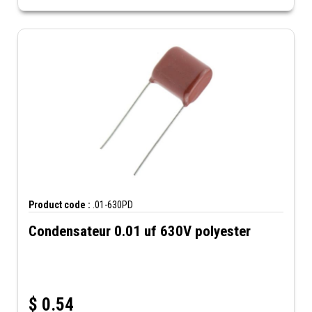
Product code :
.01-630PD
Condensateur 0.01 uf 630V polyester
$
0.54