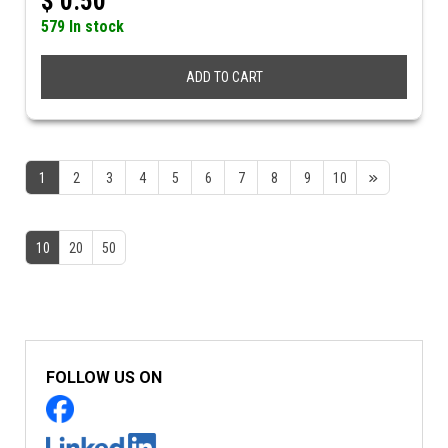
$
0.50
579 In stock
ADD TO CART
1
2
3
4
5
6
7
8
9
10
10
20
50
FOLLOW US ON