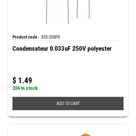
Product code :
.033-250PD
Condensateur 0.033uF 250V polyester
$
1.49
204 In stock
ADD TO CART