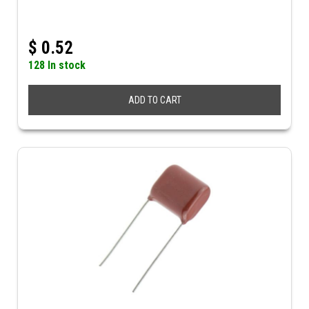
$
0.52
128 In stock
ADD TO CART