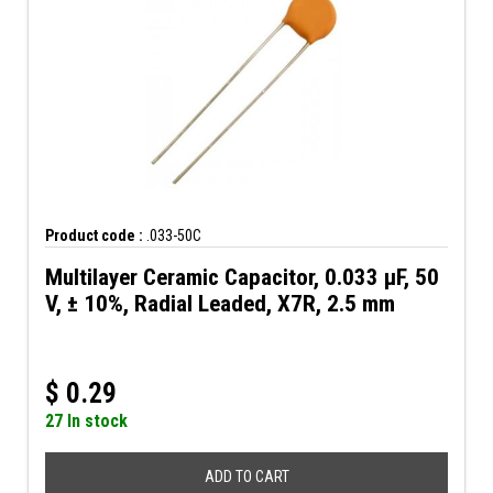
Product code :
.033-50C
Multilayer Ceramic Capacitor, 0.033 µF, 50
V, ± 10%, Radial Leaded, X7R, 2.5 mm
$
0.29
27 In stock
ADD TO CART