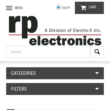
CART
Log in
MENU
CATEGORIES
FILTERS