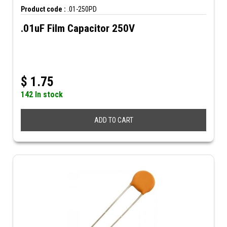
Product code :
.01-250PD
.01uF Film Capacitor 250V
$
1.75
142 In stock
ADD TO CART