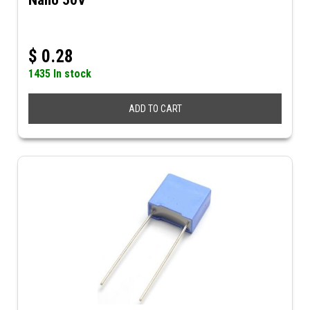
Nano 50V
$
0.28
1435 In stock
ADD TO CART