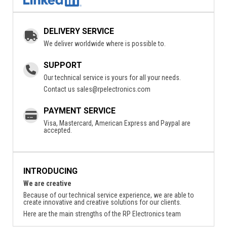
DELIVERY SERVICE
We deliver worldwide where is possible to.
SUPPORT
Our technical service is yours for all your needs.
Contact us
sales@rpelectronics.com
PAYMENT SERVICE
Visa, Mastercard, American Express and Paypal are
accepted.
INTRODUCING
We are creative
Because of our technical service experience, we are able to
create innovative and creative solutions for our clients.
Here are the main strengths of the RP Electronics team