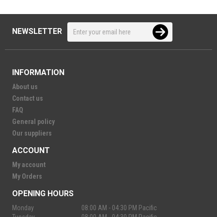
NEWSLETTER
INFORMATION
About us
Contact us
FAQ
General policy
Our suppliers
ACCOUNT
My account
My Orders
OPENING HOURS
Monday
08:00 AM - 04:30 PM Pacific