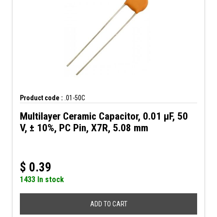
Product code :
.01-50C
Multilayer Ceramic Capacitor, 0.01 µF, 50
V, ± 10%, PC Pin, X7R, 5.08 mm
$
0.39
1433 In stock
ADD TO CART