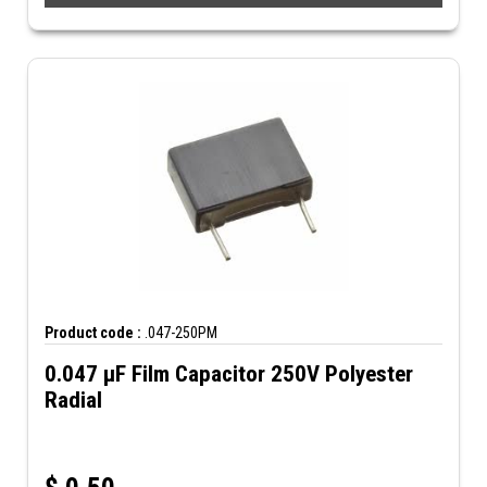
Product code :
.047-250PM
0.047 µF Film Capacitor 250V Polyester
Radial