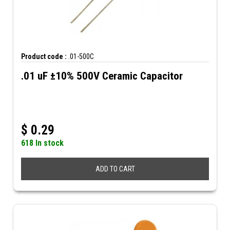
Product code :
.01-500C
.01 uF ±10% 500V Ceramic Capacitor
$
0.29
618 In stock
ADD TO CART