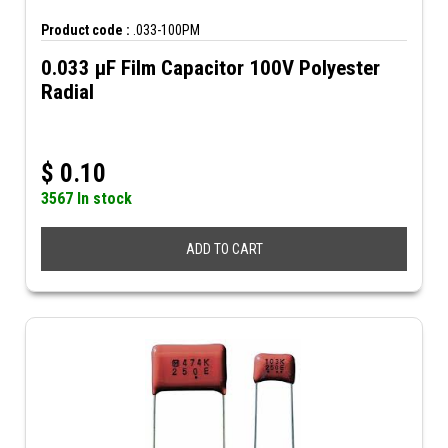
Product code :
.033-100PM
0.033 µF Film Capacitor 100V Polyester
Radial
$
0.10
3567 In stock
ADD TO CART