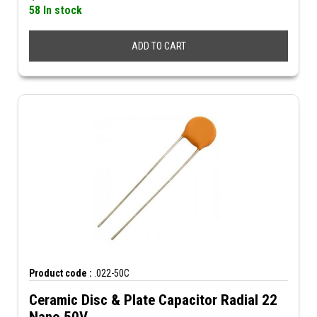
58 In stock
ADD TO CART
Product code :
.022-50C
Ceramic Disc & Plate Capacitor Radial 22