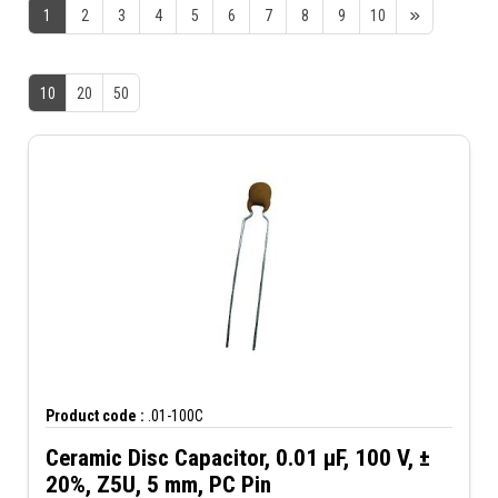
1
2
3
4
5
6
7
8
9
10
10
20
50
Product code :
.01-100C
Ceramic Disc Capacitor, 0.01 µF, 100 V, ±
20%, Z5U, 5 mm, PC Pin