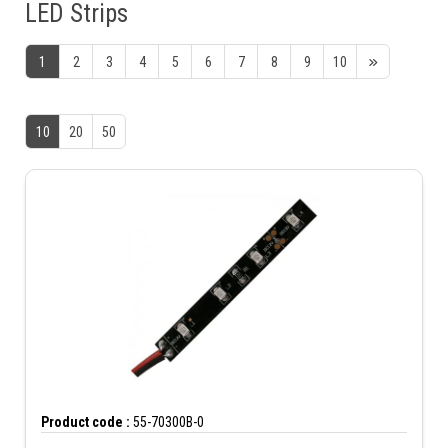
LED Strips
1
2
3
4
5
6
7
8
9
10
10
20
50
Product code :
55-70300B-0