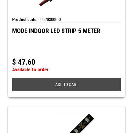
Product code :
55-70300G-0
MODE INDOOR LED STRIP 5 METER
$
47.60
Available to order
ADD TO CART