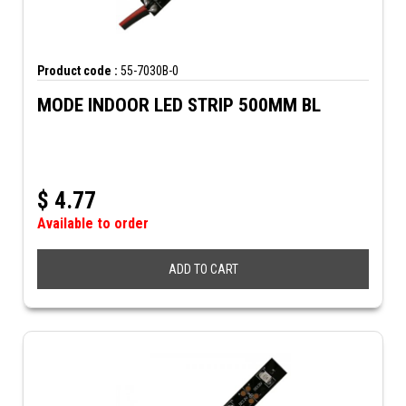
Product code :
55-7030B-0
MODE INDOOR LED STRIP 500MM BL
$
4.77
Available to order
ADD TO CART