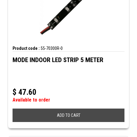
Product code :
55-70300R-0
MODE INDOOR LED STRIP 5 METER
$
47.60
Available to order
ADD TO CART