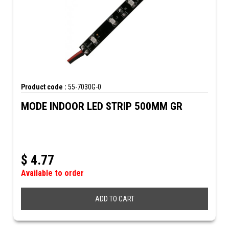
Product code :
55-7030G-0
MODE INDOOR LED STRIP 500MM GR
$
4.77
Available to order
ADD TO CART