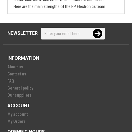
Here are the main strengths of the RP Electronics team
NEWSLETTER
INFORMATION
About us
Contact us
FAQ
General policy
Our suppliers
ACCOUNT
My account
My Orders
OPENING HOURS