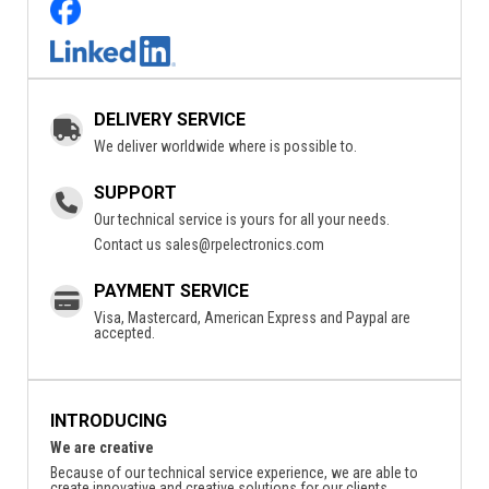
DELIVERY SERVICE
We deliver worldwide where is possible to.
SUPPORT
Our technical service is yours for all your needs.
Contact us
sales@rpelectronics.com
PAYMENT SERVICE
Visa, Mastercard, American Express and Paypal are
accepted.
INTRODUCING
We are creative
Because of our technical service experience, we are able to
create innovative and creative solutions for our clients.