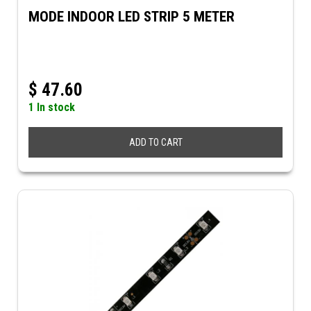
MODE INDOOR LED STRIP 5 METER
$
47.60
1 In stock
ADD TO CART