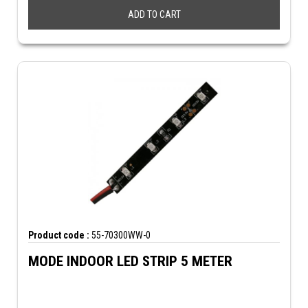
ADD TO CART
Product code :
55-70300WW-0
MODE INDOOR LED STRIP 5 METER