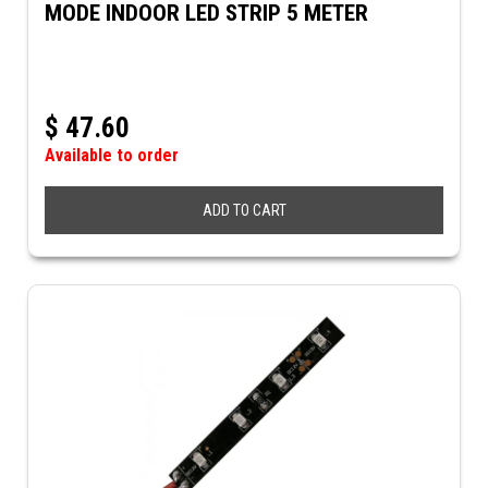
MODE INDOOR LED STRIP 5 METER
$
47.60
Available to order
ADD TO CART