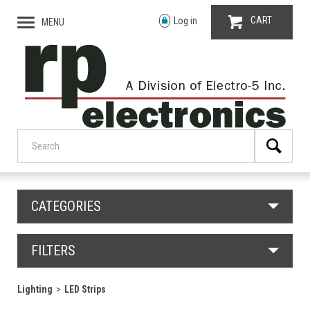
CART
Log in
MENU
CATEGORIES
FILTERS
Lighting
LED Strips