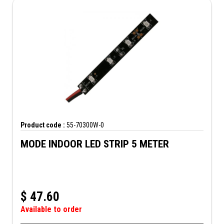
Product code :
55-70300W-0
MODE INDOOR LED STRIP 5 METER
$
47.60
Available to order