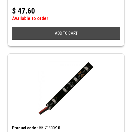
$
47.60
Available to order
ADD TO CART
Product code :
55-70300Y-0