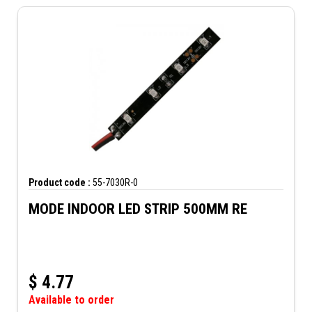
Product code :
55-7030R-0
MODE INDOOR LED STRIP 500MM RE
$
4.77
Available to order