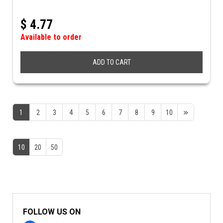
$
4.77
Available to order
ADD TO CART
1
2
3
4
5
6
7
8
9
10
10
20
50
FOLLOW US ON