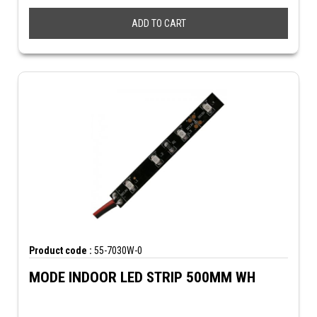
ADD TO CART
Product code :
55-7030W-0
MODE INDOOR LED STRIP 500MM WH