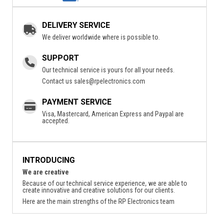
DELIVERY SERVICE
We deliver worldwide where is possible to.
SUPPORT
Our technical service is yours for all your needs.
Contact us
sales@rpelectronics.com
PAYMENT SERVICE
Visa, Mastercard, American Express and Paypal are
accepted.
INTRODUCING
We are creative
Because of our technical service experience, we are able to
create innovative and creative solutions for our clients.
Here are the main strengths of the RP Electronics team