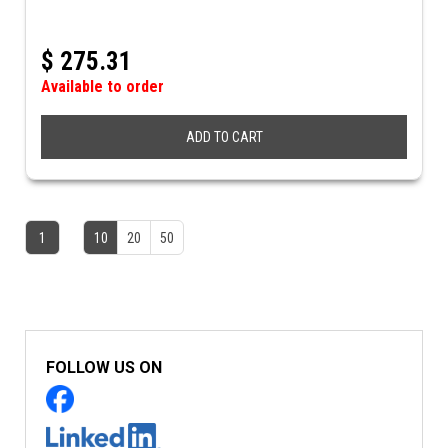
$
275.31
Available to order
ADD TO CART
1
10
20
50
FOLLOW US ON