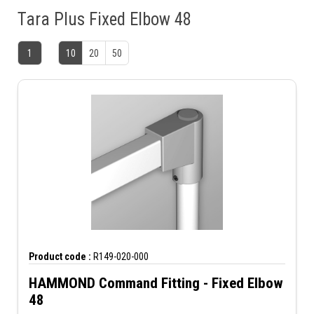
Tara Plus Fixed Elbow 48
1
10
20
50
Product code :
R149-020-000
HAMMOND Command Fitting - Fixed Elbow
48