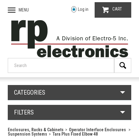
CART
Log in
MENU
CATEGORIES
FILTERS
Enclosures, Racks & Cabinets
Operator Interface Enclosures
Suspension Systems
Tara Plus Fixed Elbow 48