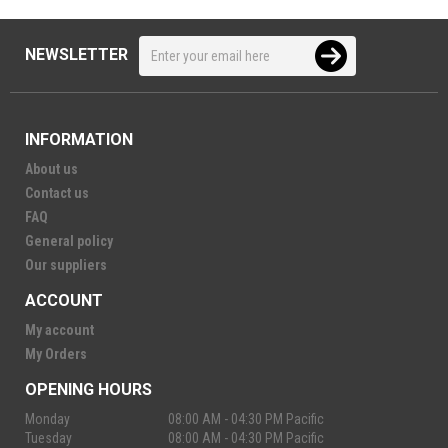
NEWSLETTER
INFORMATION
About us
Contact us
FAQ
General policy
Our suppliers
ACCOUNT
My account
My Orders
OPENING HOURS
Monday
08:00 AM - 04:30 PM Pacific
Tuesday
08:00 AM - 04:30 PM Pacific