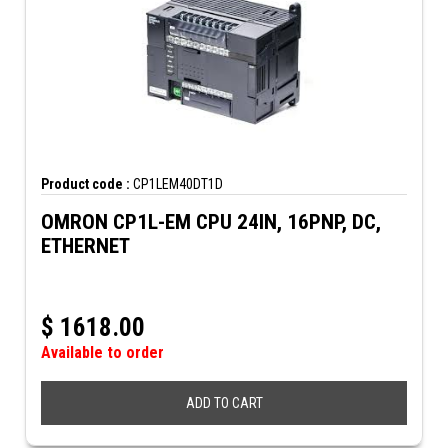
Product code :
CP1LEM40DT1D
OMRON CP1L-EM CPU 24IN, 16PNP, DC,
ETHERNET
$
1618.00
Available to order
ADD TO CART