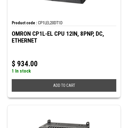
Product code :
CP1LEL20DT1D
OMRON CP1L-EL CPU 12IN, 8PNP, DC,
ETHERNET
$
934.00
1 In stock
ADD TO CART