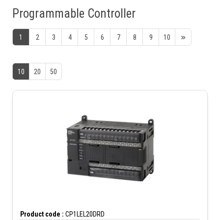
Programmable Controller
1
2
3
4
5
6
7
8
9
10
10
20
50
Product code :
CP1LEL20DRD