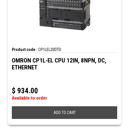
Product code :
CP1LEL20DTD
OMRON CP1L-EL CPU 12IN, 8NPN, DC,
ETHERNET
$
934.00
Available to order
ADD TO CART