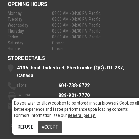
OPENING HOURS
Monday
08:00 AM - 04:30 PM Pacific
Tuesday
08:00 AM - 04:30 PM Pacific
Wednesday
08:00 AM - 04:30 PM Pacific
Thursday
08:00 AM - 04:30 PM Pacific
Friday
08:00 AM - 04:30 PM Pacific
Saturday
Closed
Sunday
Closed
STORE DETAILS
4135, boul. Industriel, Sherbrooke (QC) J1L 2S7,
Canada
604-738-6722
Phone:
888-921-7770
Toll Free:
Do you wish to allow cookies to be stored in your browser? Cookies al
sales@rpelectronics.com
Email:
better experience and faster performance upon loading contents.
For more information, see our
general policy.
© 2026
- RP Electronics
Designed by
GPX Technologies Inc.
REFUSE
ACCEPT