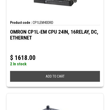
Product code :
CP1LEM40DRD
OMRON CP1L-EM CPU 24IN, 16RELAY, DC,
ETHERNET
$
1618.00
2 In stock
ADD TO CART