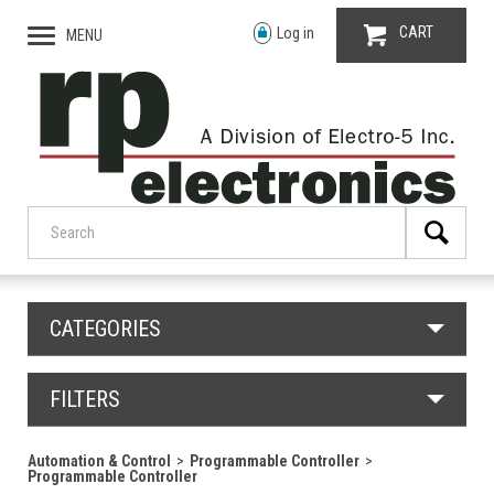
CART
Log in
MENU
CATEGORIES
FILTERS
Automation & Control
Programmable Controller
Programmable Controller