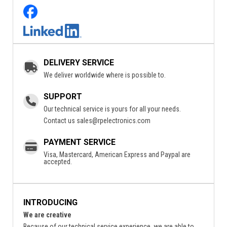
DELIVERY SERVICE
We deliver worldwide where is possible to.
SUPPORT
Our technical service is yours for all your needs.
Contact us
sales@rpelectronics.com
PAYMENT SERVICE
Visa, Mastercard, American Express and Paypal are
accepted.
INTRODUCING
We are creative
Because of our technical service experience, we are able to