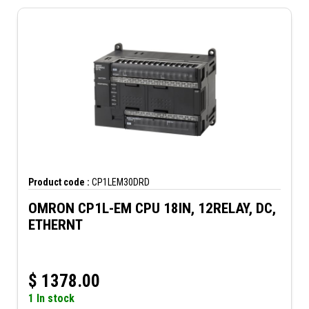
Product code :
CP1LEM30DRD
OMRON CP1L-EM CPU 18IN, 12RELAY, DC,
ETHERNT
$
1378.00
1 In stock