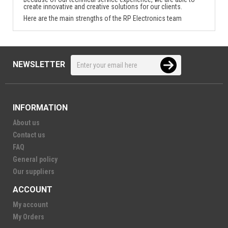
create innovative and creative solutions for our clients.
Here are the main strengths of the RP Electronics team
NEWSLETTER
INFORMATION
About us
Contact us
FAQ
General policy
Our suppliers
ACCOUNT
My account
My Orders