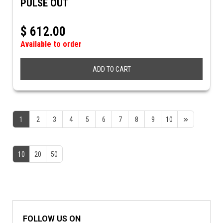
PULSE OUT
$
612.00
Available to order
ADD TO CART
1
2
3
4
5
6
7
8
9
10
10
20
50
FOLLOW US ON