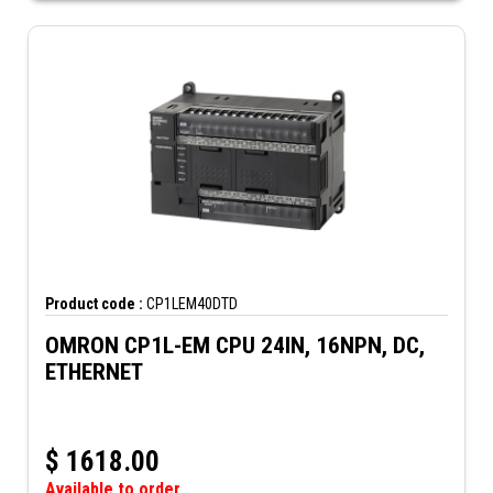
Product code :
CP1LEM40DTD
OMRON CP1L-EM CPU 24IN, 16NPN, DC,
ETHERNET
$
1618.00
Available to order