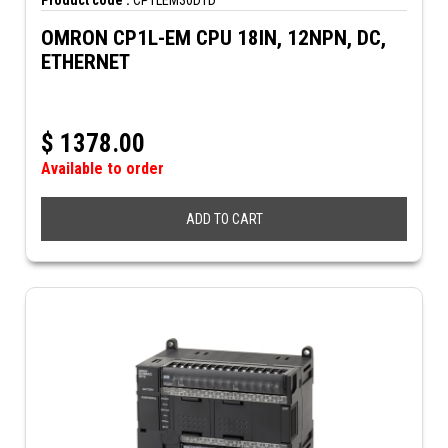
Product code :
CP1LEM30DTD
OMRON CP1L-EM CPU 18IN, 12NPN, DC,
ETHERNET
$
1378.00
Available to order
ADD TO CART