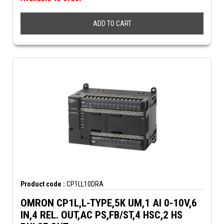
ADD TO CART
Product code :
CP1LL10DRA
OMRON CP1L,L-TYPE,5K UM,1 AI 0-10V,6
IN,4 REL. OUT,AC PS,FB/ST,4 HSC,2 HS