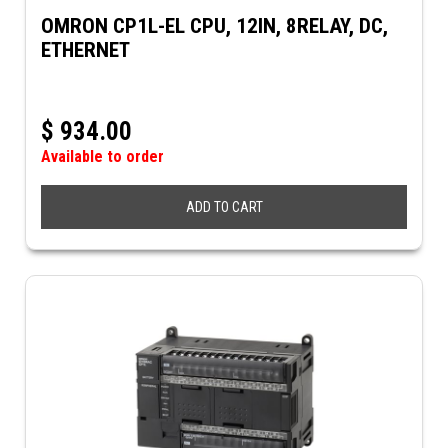
OMRON CP1L-EL CPU, 12IN, 8RELAY, DC,
ETHERNET
$
934.00
Available to order
ADD TO CART