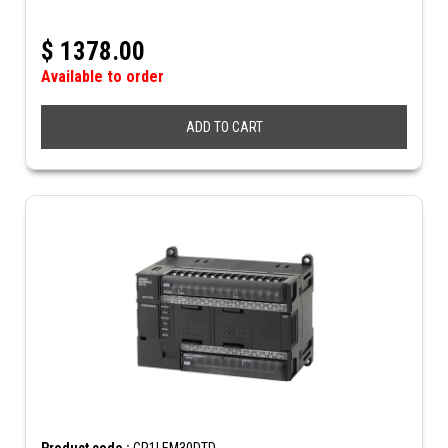
$
1378.00
Available to order
ADD TO CART