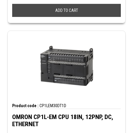
ADD TO CART
Product code :
CP1LEM30DT1D
OMRON CP1L-EM CPU 18IN, 12PNP, DC,
ETHERNET