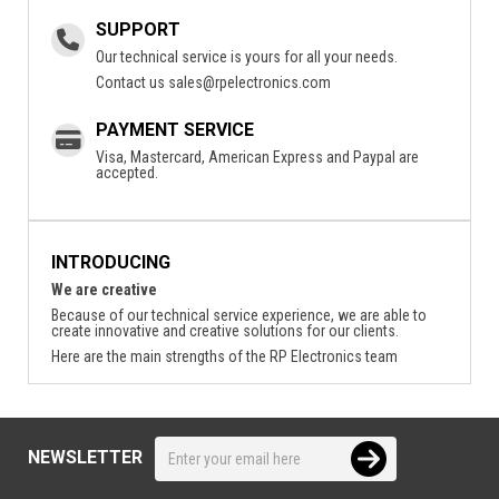
SUPPORT
Our technical service is yours for all your needs.
Contact us
sales@rpelectronics.com
PAYMENT SERVICE
Visa, Mastercard, American Express and Paypal are
accepted.
INTRODUCING
We are creative
Because of our technical service experience, we are able to
create innovative and creative solutions for our clients.
Here are the main strengths of the RP Electronics team
NEWSLETTER