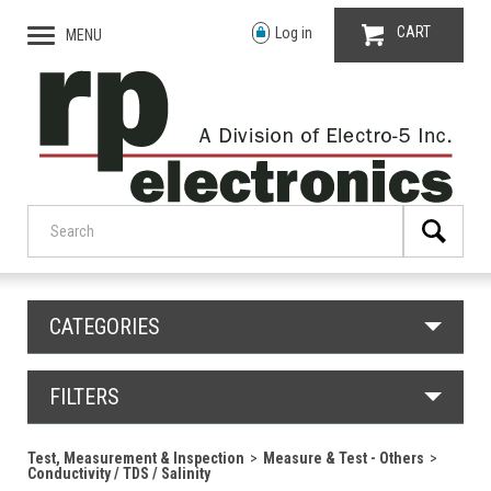
CART
Log in
MENU
CATEGORIES
FILTERS
Test, Measurement & Inspection
Measure & Test - Others
Conductivity / TDS / Salinity