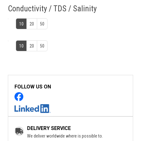
Conductivity / TDS / Salinity
10
20
50
10
20
50
FOLLOW US ON
DELIVERY SERVICE
We deliver worldwide where is possible to.