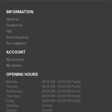
INFORMATION
About us
Contact us
FAQ
General policy
Our suppliers
ACCOUNT
My account
My Orders
OPENING HOURS
Monday
08:00 AM - 04:30 PM Pacific
Tuesday
08:00 AM - 04:30 PM Pacific
Wednesday
08:00 AM - 04:30 PM Pacific
Thursday
08:00 AM - 04:30 PM Pacific
Friday
08:00 AM - 04:30 PM Pacific
Saturday
Closed
Sunday
Closed