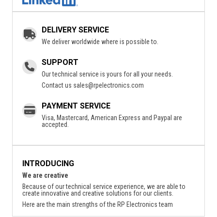
DELIVERY SERVICE
We deliver worldwide where is possible to.
SUPPORT
Our technical service is yours for all your needs.
Contact us
sales@rpelectronics.com
PAYMENT SERVICE
Visa, Mastercard, American Express and Paypal are
accepted.
INTRODUCING
We are creative
Because of our technical service experience, we are able to
create innovative and creative solutions for our clients.
Here are the main strengths of the RP Electronics team