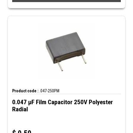
Product code :
.047-250PM
0.047 µF Film Capacitor 250V Polyester
Radial