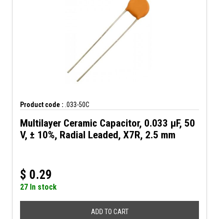
Product code :
.033-50C
Multilayer Ceramic Capacitor, 0.033 µF, 50
V, ± 10%, Radial Leaded, X7R, 2.5 mm
$
0.29
27 In stock
ADD TO CART