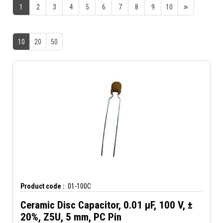
1
2
3
4
5
6
7
8
9
10
10
20
50
Product code :
.01-100C
Ceramic Disc Capacitor, 0.01 µF, 100 V, ±
20%, Z5U, 5 mm, PC Pin