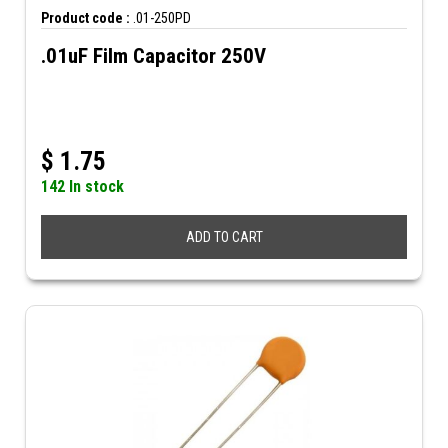
Product code :
.01-250PD
.01uF Film Capacitor 250V
$
1.75
142 In stock
ADD TO CART