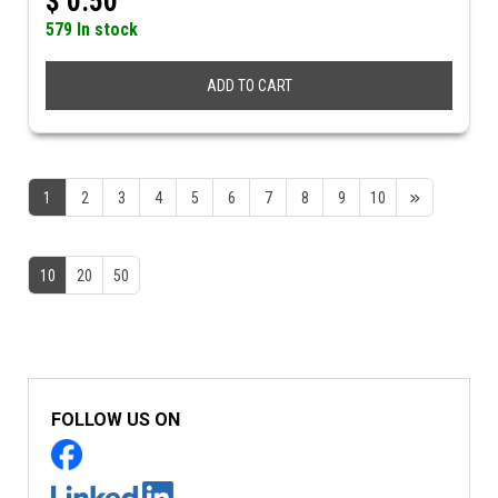
$
0.50
579 In stock
ADD TO CART
1
2
3
4
5
6
7
8
9
10
10
20
50
FOLLOW US ON