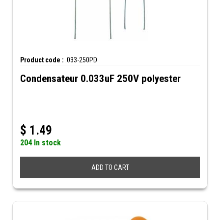
Product code :
.033-250PD
Condensateur 0.033uF 250V polyester
$
1.49
204 In stock
ADD TO CART