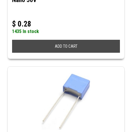
Nano 50V
$
0.28
1435 In stock
ADD TO CART