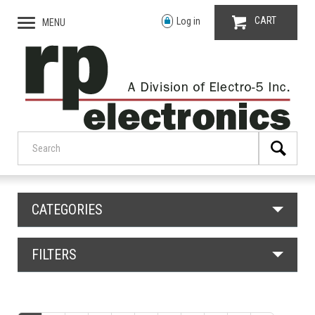
CART
Log in
MENU
CATEGORIES
FILTERS