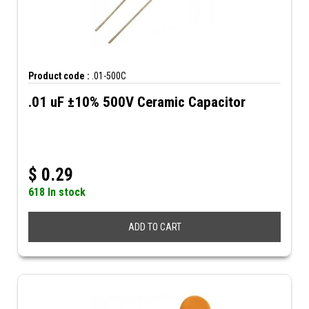
Product code :
.01-500C
.01 uF ±10% 500V Ceramic Capacitor
$
0.29
618 In stock
ADD TO CART