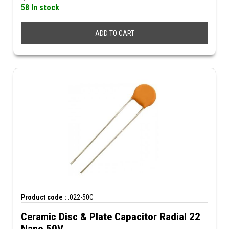
58 In stock
ADD TO CART
Product code :
.022-50C
Ceramic Disc & Plate Capacitor Radial 22