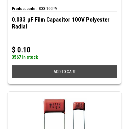
Product code :
.033-100PM
0.033 µF Film Capacitor 100V Polyester
Radial
$
0.10
3567 In stock
ADD TO CART