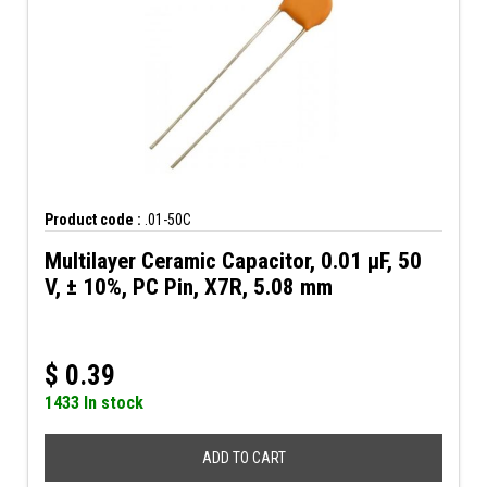
Product code :
.01-50C
Multilayer Ceramic Capacitor, 0.01 µF, 50
V, ± 10%, PC Pin, X7R, 5.08 mm
$
0.39
1433 In stock
ADD TO CART