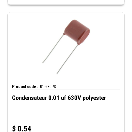
Product code :
.01-630PD
Condensateur 0.01 uf 630V polyester
$
0.54