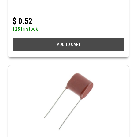
$
0.52
128 In stock
ADD TO CART