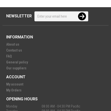
NEWSLETTER
INFORMATION
About us
Contact us
FAQ
General policy
Our suppliers
ACCOUNT
My account
My Orders
OPENING HOURS
Monday
08:00 AM - 04:30 PM Pacific