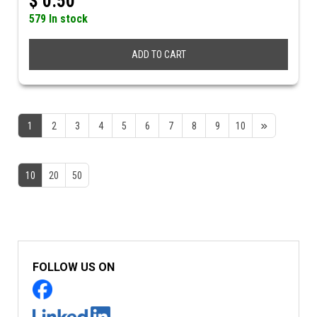
$
0.50
579 In stock
ADD TO CART
1
2
3
4
5
6
7
8
9
10
10
20
50
FOLLOW US ON