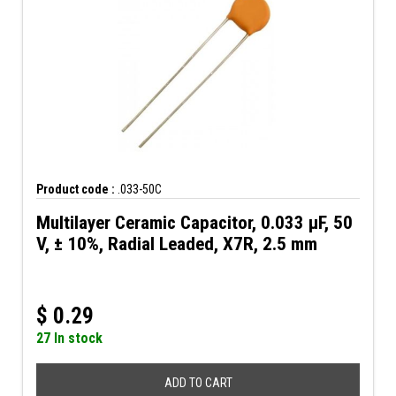
Product code :
.033-50C
Multilayer Ceramic Capacitor, 0.033 µF, 50
V, ± 10%, Radial Leaded, X7R, 2.5 mm
$
0.29
27 In stock
ADD TO CART