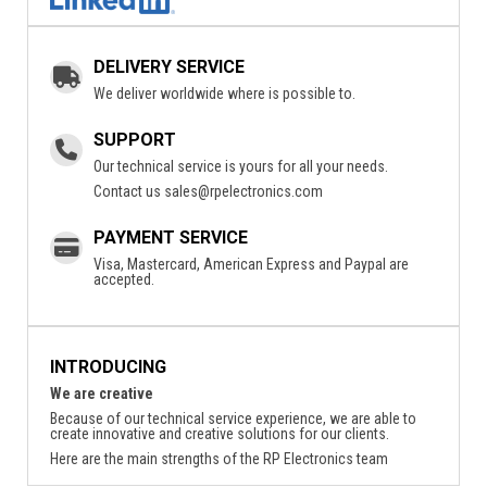
DELIVERY SERVICE
We deliver worldwide where is possible to.
SUPPORT
Our technical service is yours for all your needs.
Contact us
sales@rpelectronics.com
PAYMENT SERVICE
Visa, Mastercard, American Express and Paypal are
accepted.
INTRODUCING
We are creative
Because of our technical service experience, we are able to
create innovative and creative solutions for our clients.
Here are the main strengths of the RP Electronics team