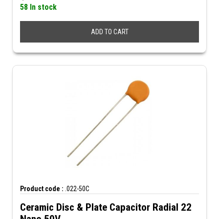
58 In stock
ADD TO CART
Product code :
.022-50C
Ceramic Disc & Plate Capacitor Radial 22