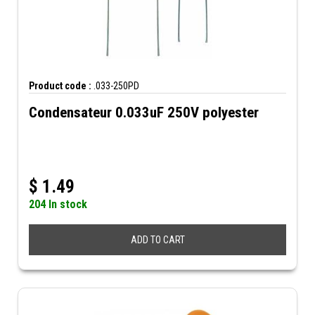
Product code :
.033-250PD
Condensateur 0.033uF 250V polyester
$
1.49
204 In stock
ADD TO CART