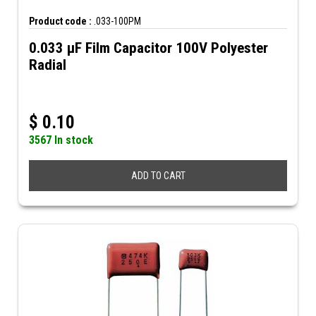
Product code :
.033-100PM
0.033 µF Film Capacitor 100V Polyester
Radial
$
0.10
3567 In stock
ADD TO CART