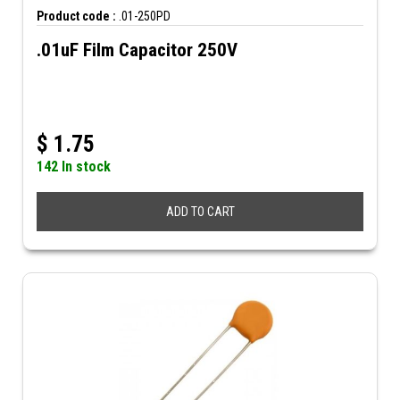
Product code :
.01-250PD
.01uF Film Capacitor 250V
$
1.75
142 In stock
ADD TO CART