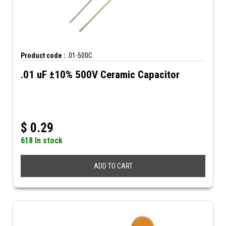
Product code :
.01-500C
.01 uF ±10% 500V Ceramic Capacitor
$
0.29
618 In stock
ADD TO CART