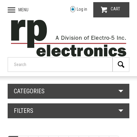
CART
Log in
MENU
CATEGORIES
FILTERS