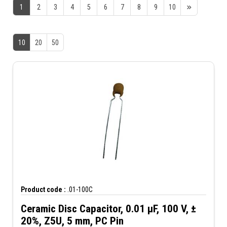
1
2
3
4
5
6
7
8
9
10
10
20
50
Product code :
.01-100C
Ceramic Disc Capacitor, 0.01 µF, 100 V, ±
20%, Z5U, 5 mm, PC Pin