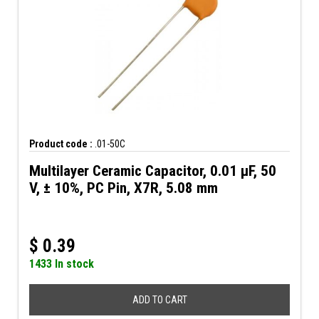
Product code :
.01-50C
Multilayer Ceramic Capacitor, 0.01 µF, 50
V, ± 10%, PC Pin, X7R, 5.08 mm
$
0.39
1433 In stock
ADD TO CART