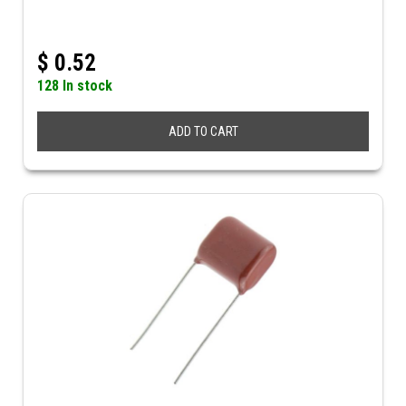
$
0.52
128 In stock
ADD TO CART