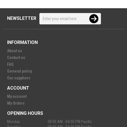
NEWSLETTER
INFORMATION
About us
Contact us
FAQ
General policy
Our suppliers
ACCOUNT
My account
My Orders
OPENING HOURS
Monday
08:00 AM - 04:30 PM Pacific