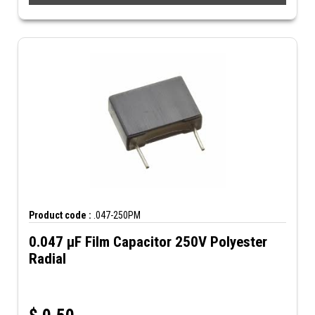
Product code :
.047-250PM
0.047 µF Film Capacitor 250V Polyester
Radial