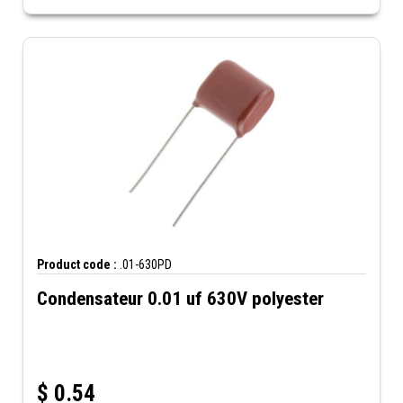
Product code :
.01-630PD
Condensateur 0.01 uf 630V polyester
$
0.54