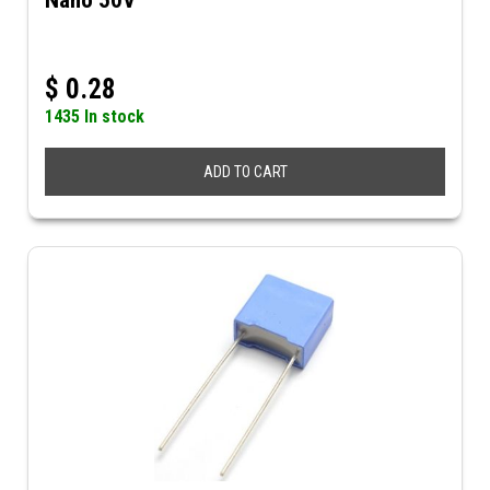
Nano 50V
$
0.28
1435 In stock
ADD TO CART