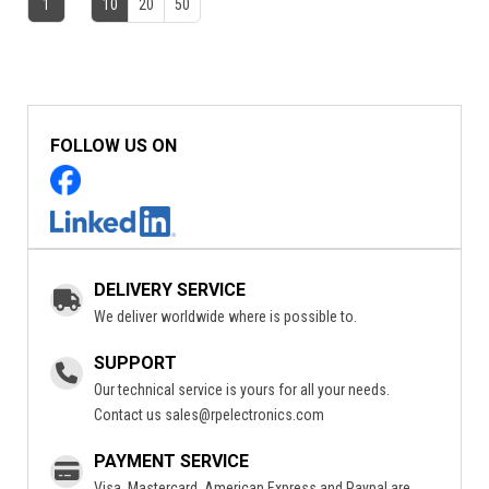
1
10
20
50
FOLLOW US ON
DELIVERY SERVICE
We deliver worldwide where is possible to.
SUPPORT
Our technical service is yours for all your needs.
Contact us
sales@rpelectronics.com
PAYMENT SERVICE
Visa, Mastercard, American Express and Paypal are