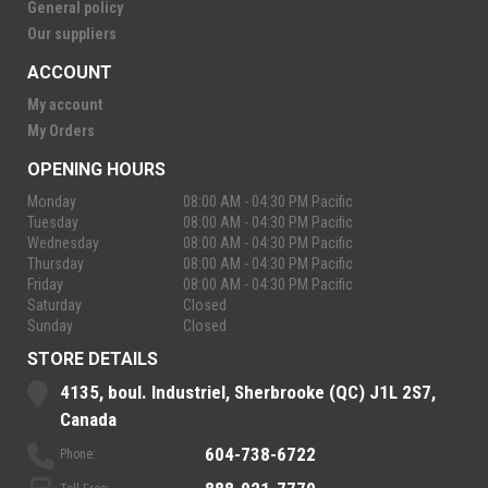
General policy
Our suppliers
ACCOUNT
My account
My Orders
OPENING HOURS
Monday
08:00 AM - 04:30 PM Pacific
Tuesday
08:00 AM - 04:30 PM Pacific
Wednesday
08:00 AM - 04:30 PM Pacific
Thursday
08:00 AM - 04:30 PM Pacific
Friday
08:00 AM - 04:30 PM Pacific
Saturday
Closed
Sunday
Closed
STORE DETAILS
4135, boul. Industriel, Sherbrooke (QC) J1L 2S7,
Canada
604-738-6722
Phone: