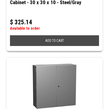
Cabinet - 30 x 30 x 10 - Steel/Gray
$
325.14
Available to order
ADD TO CART