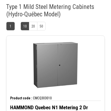
Type 1 Mild Steel Metering Cabinets
(Hydro-Québec Model)
1
10
20
50
Product code :
CMCQ303010
HAMMOND Quebec N1 Metering 2 Dr