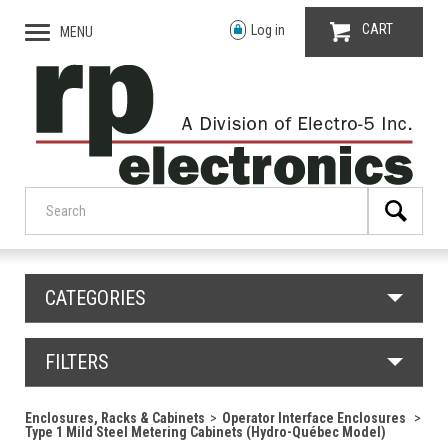
CART
Log in
MENU
CATEGORIES
FILTERS
Enclosures, Racks & Cabinets
Operator Interface Enclosures
Type 1 Mild Steel Metering Cabinets (Hydro-Québec Model)