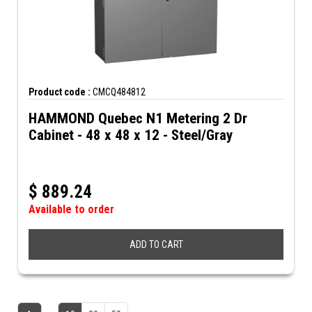
Product code :
CMCQ484812
HAMMOND Quebec N1 Metering 2 Dr
Cabinet - 48 x 48 x 12 - Steel/Gray
$
889.24
Available to order
ADD TO CART