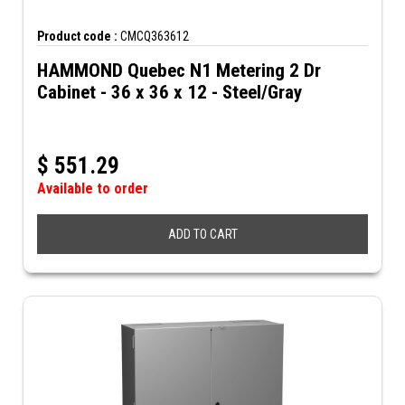
Product code :
CMCQ363612
HAMMOND Quebec N1 Metering 2 Dr
Cabinet - 36 x 36 x 12 - Steel/Gray
$
551.29
Available to order
ADD TO CART