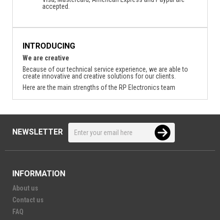
accepted.
INTRODUCING
We are creative
Because of our technical service experience, we are able to
create innovative and creative solutions for our clients.
Here are the main strengths of the RP Electronics team
NEWSLETTER
INFORMATION
About us
Contact us
FAQ